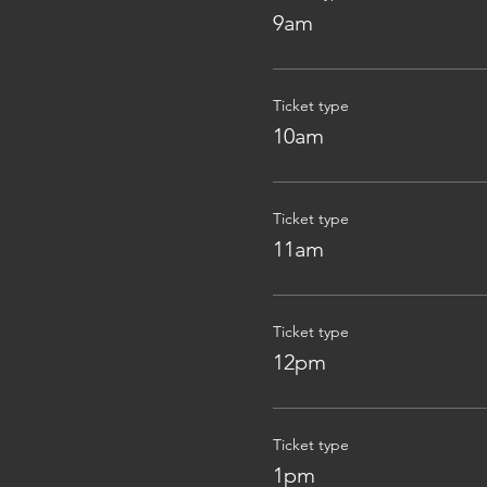
9am
Ticket type
10am
Ticket type
11am
Ticket type
12pm
Ticket type
1pm