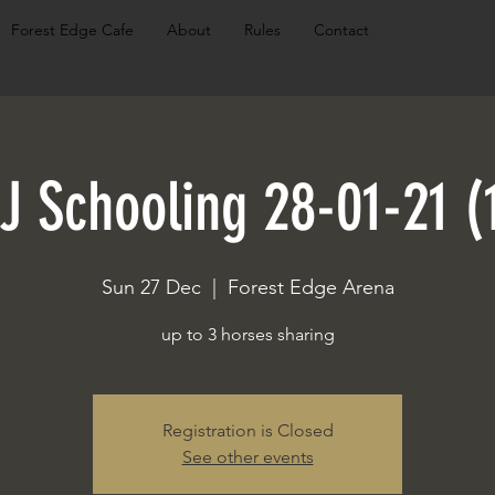
Forest Edge Cafe
About
Rules
Contact
J Schooling 28-01-21 (
Sun 27 Dec
  |  
Forest Edge Arena
up to 3 horses sharing
Registration is Closed
See other events