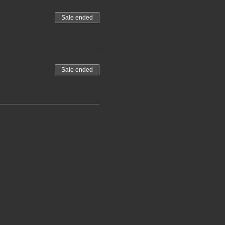
Sale ended
Sale ended