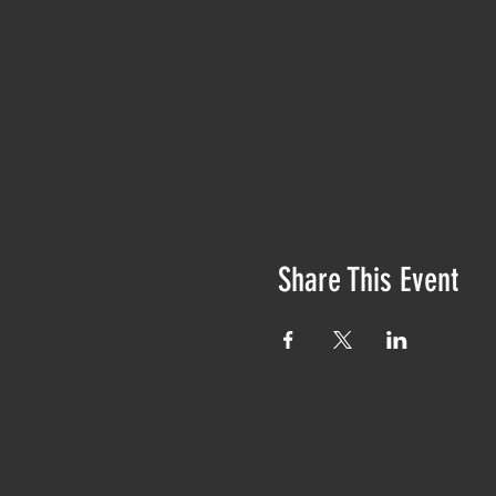
Share This Event