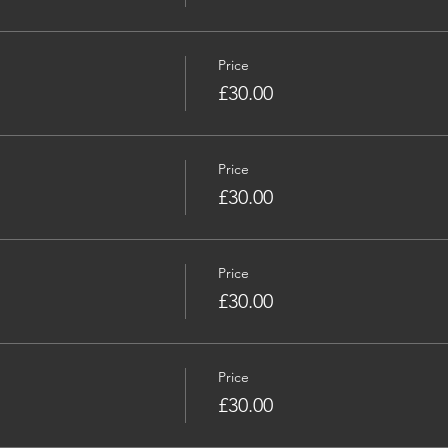
Price
£30.00
Price
£30.00
Price
£30.00
Price
£30.00