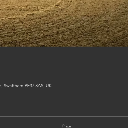
e, Swaffham PE37 8AS, UK
Price