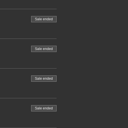
Sale ended
Sale ended
Sale ended
Sale ended