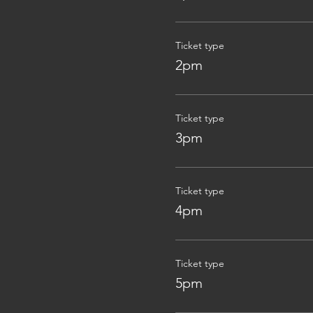
Ticket type
2pm
Ticket type
3pm
Ticket type
4pm
Ticket type
5pm