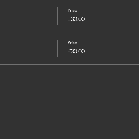
Price
£30.00
Price
£30.00