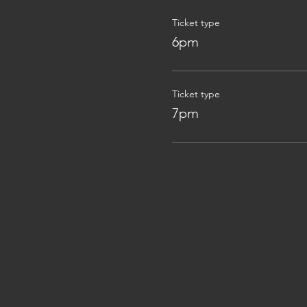
Ticket type
6pm
Ticket type
7pm