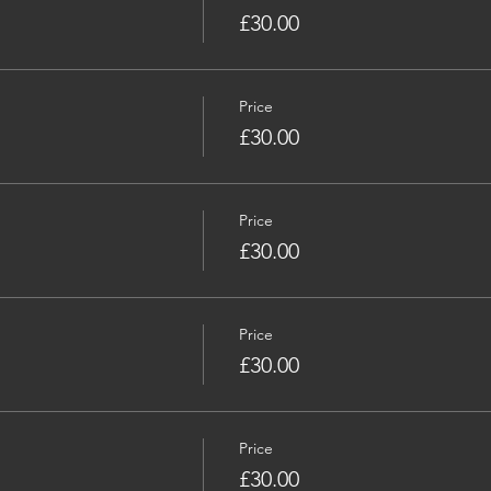
£30.00
Price
£30.00
Price
£30.00
Price
£30.00
Price
£30.00