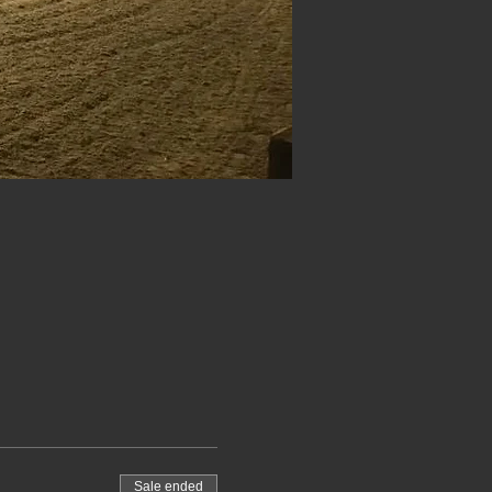
Sale ended