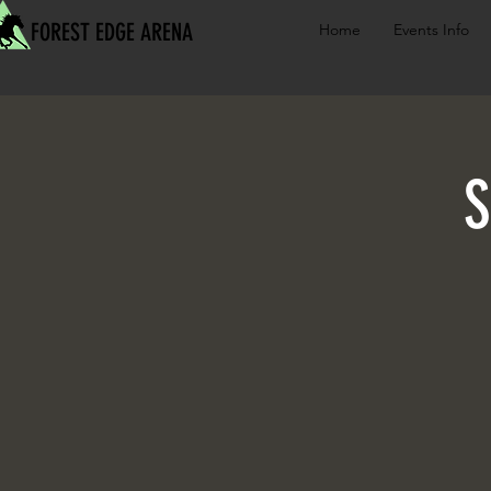
FOREST EDGE ARENA
Home
Events Info
S