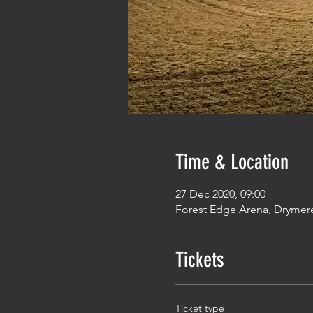
Time & Location
27 Dec 2020, 09:00
Forest Edge Arena, Drymer
Tickets
Ticket type