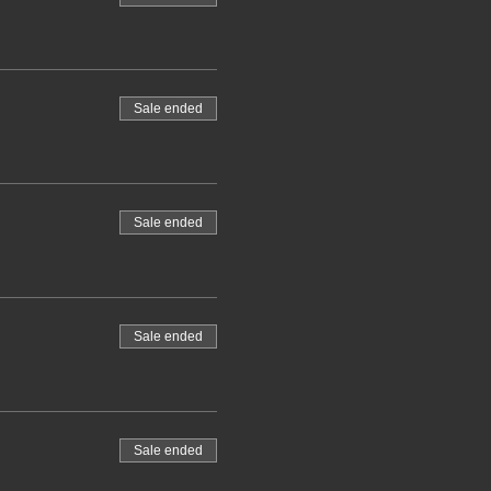
Sale ended
Sale ended
Sale ended
Sale ended