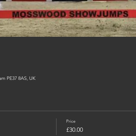
am PE37 8AS, UK
Price
£30.00