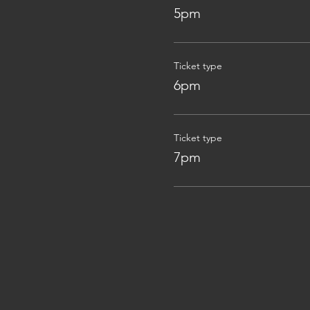
5pm
Ticket type
6pm
Ticket type
7pm