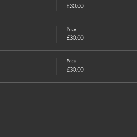
£30.00
Price
£30.00
Price
£30.00