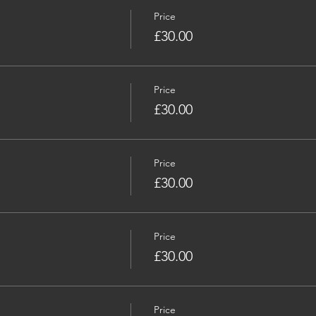
Price
£30.00
Price
£30.00
Price
£30.00
Price
£30.00
Price