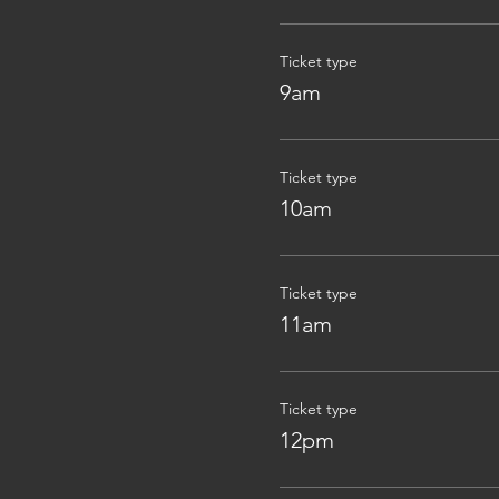
Ticket type
9am
Ticket type
10am
Ticket type
11am
Ticket type
12pm