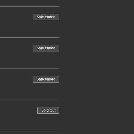
Sale ended
Sale ended
Sale ended
Sold Out