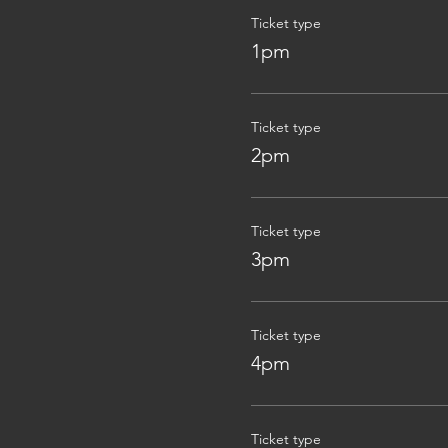
Ticket type
1pm
Ticket type
2pm
Ticket type
3pm
Ticket type
4pm
Ticket type