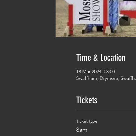
Time & Location
18 Mar 2024, 08:00
Swaffham, Drymere, Swaffh
Tickets
Ticket type
8am