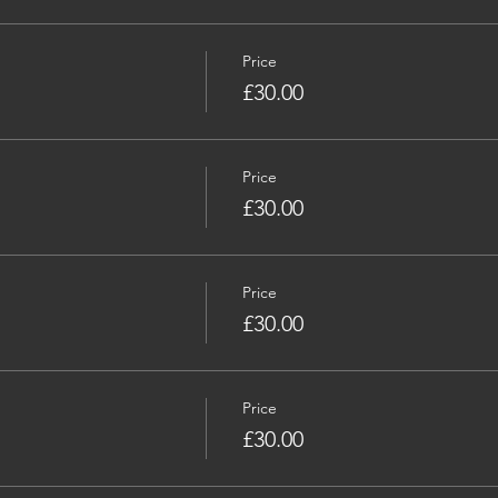
Price
£30.00
Price
£30.00
Price
£30.00
Price
£30.00