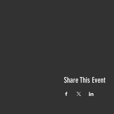
Share This Event