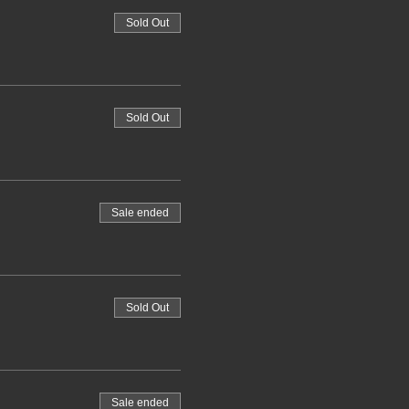
Sold Out
Sold Out
Sale ended
Sold Out
Sale ended