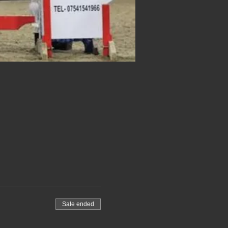
Sale ended