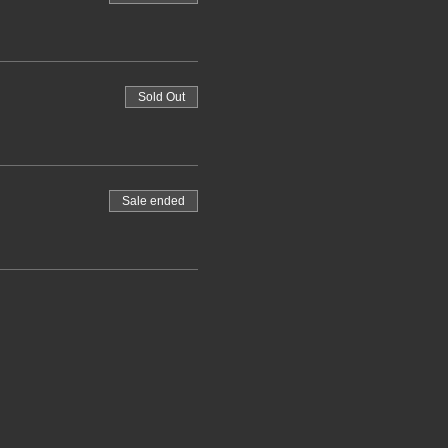
Sold Out
Sale ended