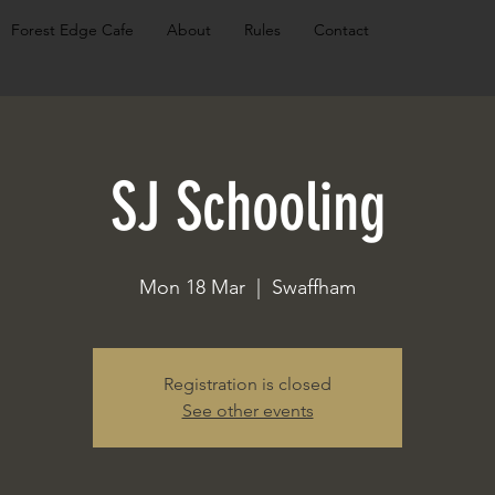
Forest Edge Cafe
About
Rules
Contact
SJ Schooling
Mon 18 Mar
  |  
Swaffham
Registration is closed
See other events