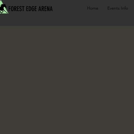
FOREST EDGE ARENA
Home
Events Info