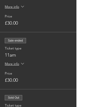
More info
Price
£30.00
Sale ended
Ticket type
11am
More info
Price
£30.00
Sold Out
Ticket type