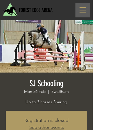
FOREST EDGE ARENA
SJ Schooling
Mon 26 Feb
  |  
Swaffham
Up to 3 horses Sharing
Registration is closed
See other events