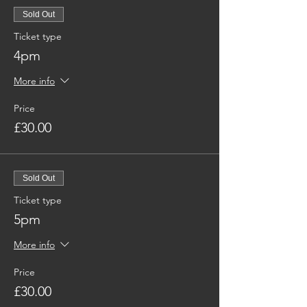
Sold Out
Ticket type
4pm
More info
Price
£30.00
Sold Out
Ticket type
5pm
More info
Price
£30.00