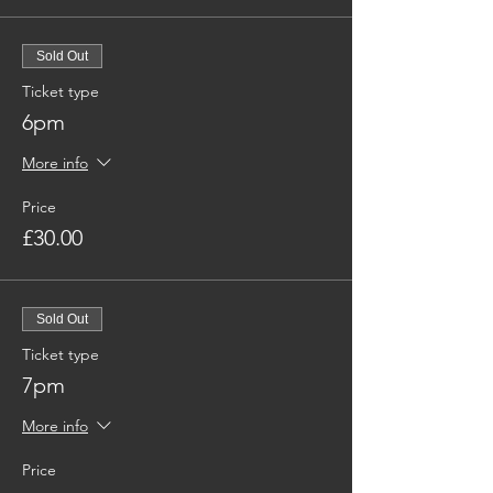
Sold Out
Ticket type
6pm
More info
Price
£30.00
Sold Out
Ticket type
7pm
More info
Price