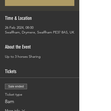
Time & Location
26 Feb 2024, 08:00
Swaffham, Drymere, Swaffham PE37 8AS, UK
About the Event
Up to 3 horses Sharing 
Tickets
Sale ended
Ticket type
8am
More info