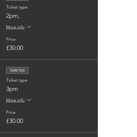
Ticket type
2pm,
More info
Price
£30.00
Sold Out
Ticket type
3pm
More info
Price
£30.00