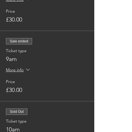
Price
£30.00
Sale ended
Ticket type
9am
More info
Price
£30.00
Sold Out
Ticket type
10am