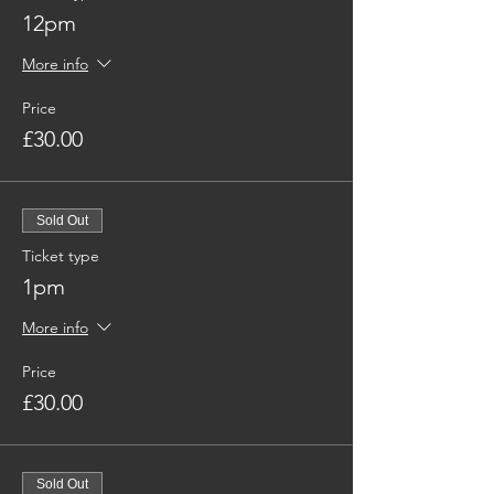
12pm
More info
Price
£30.00
Sold Out
Ticket type
1pm
More info
Price
£30.00
Sold Out