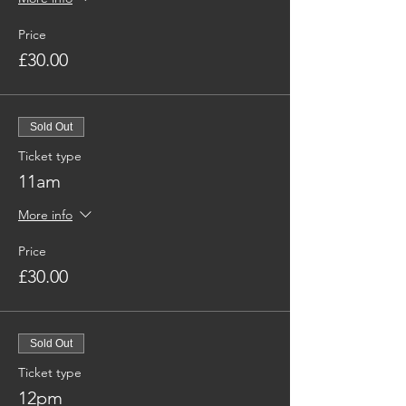
Price
£30.00
Sold Out
Ticket type
11am
More info
Price
£30.00
Sold Out
Ticket type
12pm