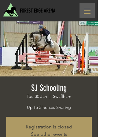
FOREST EDGE ARENA
SJ Schooling
Tue 30 Jan
  |  
Swaffham
Up to 3 horses Sharing
Registration is closed
See other events