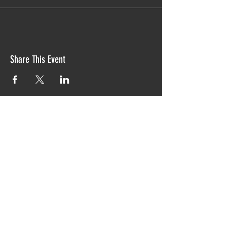
Share This Event