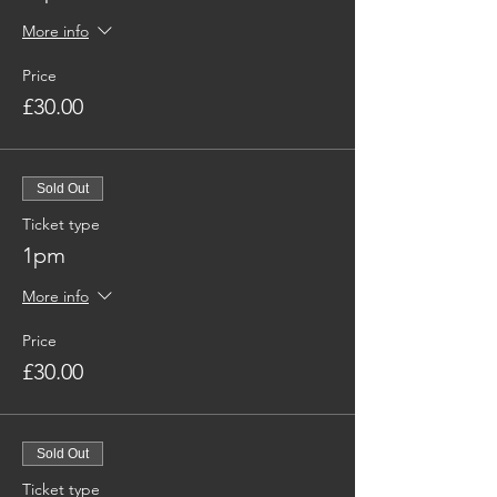
More info
Price
£30.00
Sold Out
Ticket type
1pm
More info
Price
£30.00
Sold Out
Ticket type