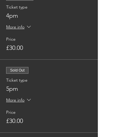
Ticket type
4pm
More info
Price
£30.00
Sold Out
Ticket type
5pm
More info
Price
£30.00