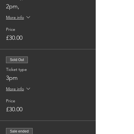
2pm,
More info
Price
£30.00
Sold Out
Ticket type
3pm
More info
Price
£30.00
Sale ended