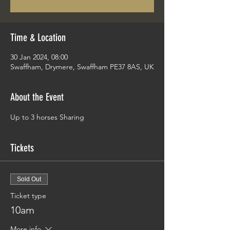
Time & Location
30 Jan 2024, 08:00
Swaffham, Drymere, Swaffham PE37 8AS, UK
About the Event
Up to 3 horses Sharing 
Tickets
Sold Out
Ticket type
10am
More info