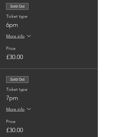
Sold Out
Ticket type
6pm
More info
Price
£30.00
Sold Out
Ticket type
7pm
More info
Price
£30.00