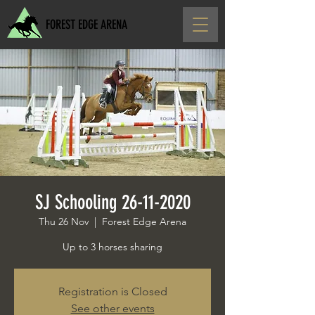
FOREST EDGE ARENA
SJ Schooling 26-11-2020
Thu 26 Nov
  |  
Forest Edge Arena
Up to 3 horses sharing
Registration is Closed
See other events