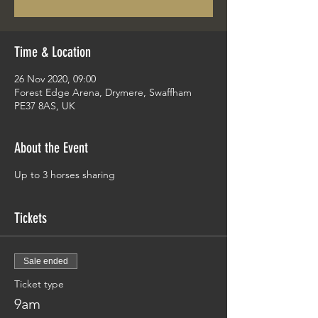
Time & Location
26 Nov 2020, 09:00
Forest Edge Arena, Drymere, Swaffham
PE37 8AS, UK
About the Event
Up to 3 horses sharing
Tickets
Sale ended
Ticket type
9am