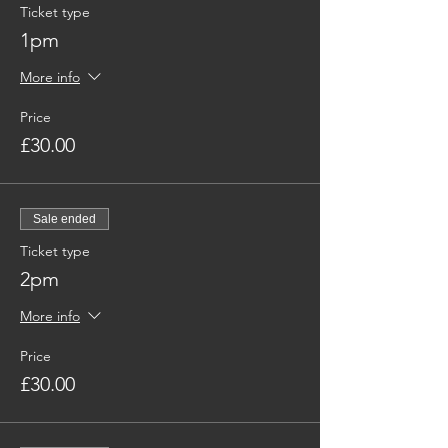
Ticket type
1pm
More info
Price
£30.00
Sale ended
Ticket type
2pm
More info
Price
£30.00