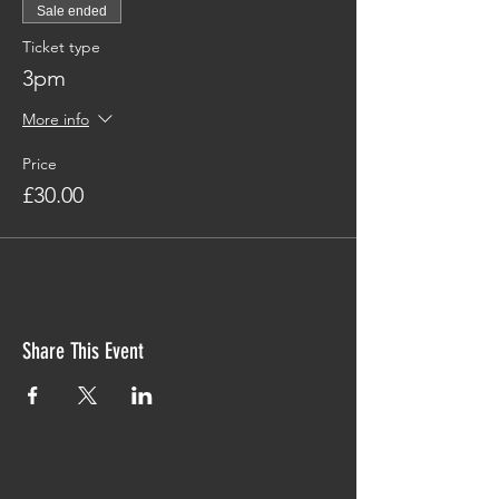
Sale ended
Ticket type
3pm
More info
Price
£30.00
Share This Event