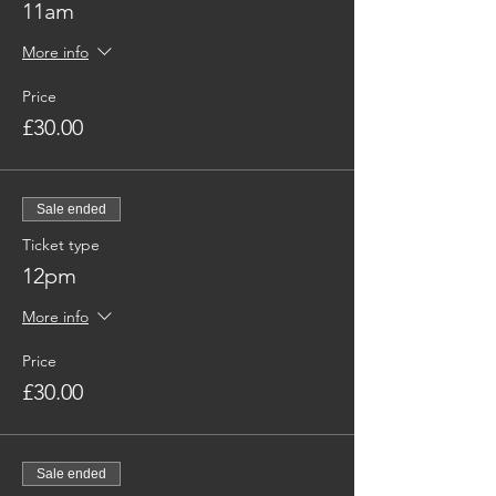
11am
More info
Price
£30.00
Sale ended
Ticket type
12pm
More info
Price
£30.00
Sale ended