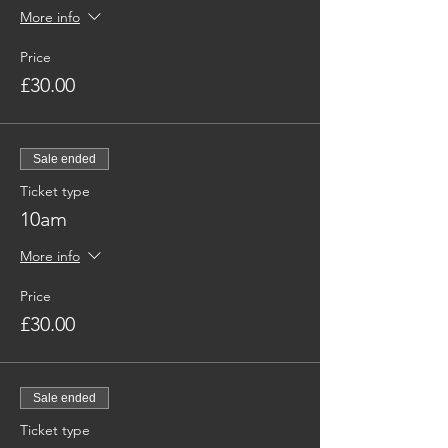
More info
Price
£30.00
Sale ended
Ticket type
10am
More info
Price
£30.00
Sale ended
Ticket type