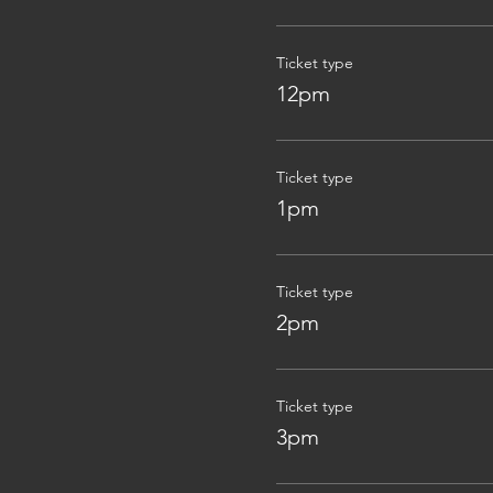
Ticket type
12pm
Ticket type
1pm
Ticket type
2pm
Ticket type
3pm