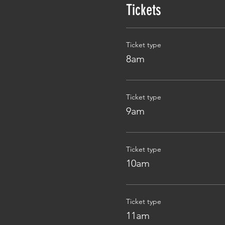
Tickets
Ticket type
8am
Ticket type
9am
Ticket type
10am
Ticket type
11am