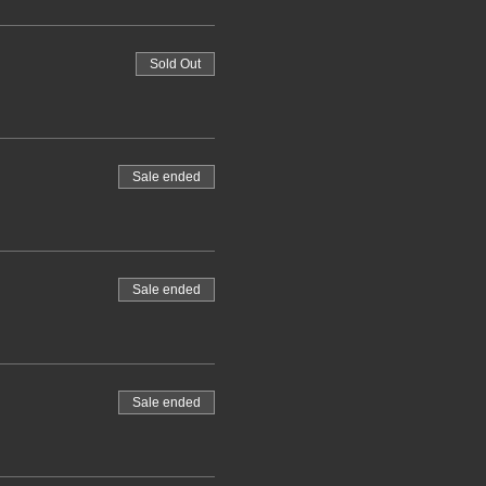
Sold Out
Sale ended
Sale ended
Sale ended