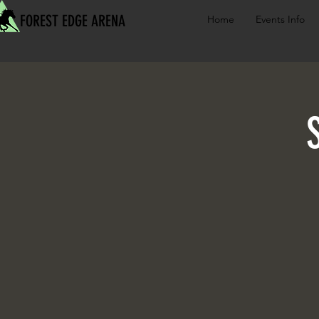
FOREST EDGE ARENA
Home
Events Info