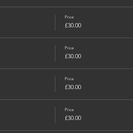
Price
£30.00
Price
£30.00
Price
£30.00
Price
£30.00