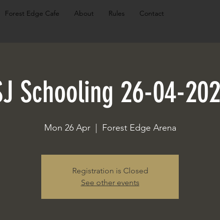
Forest Edge Cafe
About
Rules
Contact
SJ Schooling 26-04-202
Mon 26 Apr
  |  
Forest Edge Arena
Registration is Closed
See other events