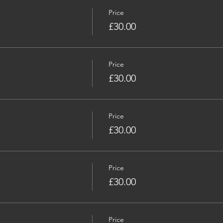
Price
£30.00
Price
£30.00
Price
£30.00
Price
£30.00
Price