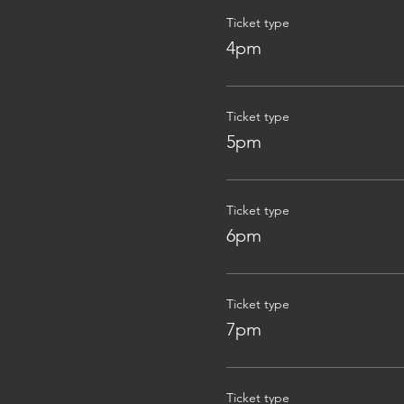
Ticket type
4pm
Ticket type
5pm
Ticket type
6pm
Ticket type
7pm
Ticket type