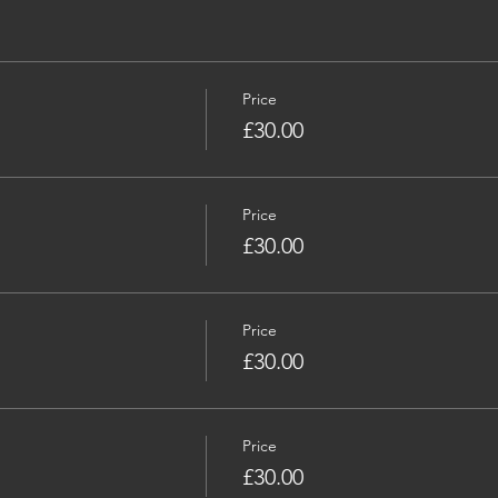
Price
£30.00
Price
£30.00
Price
£30.00
Price
£30.00