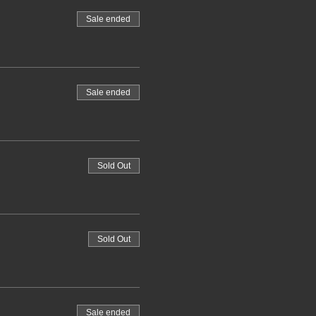
Sale ended
Sale ended
Sold Out
Sold Out
Sale ended