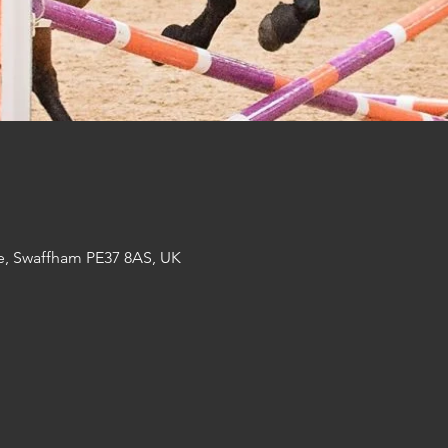
e, Swaffham PE37 8AS, UK