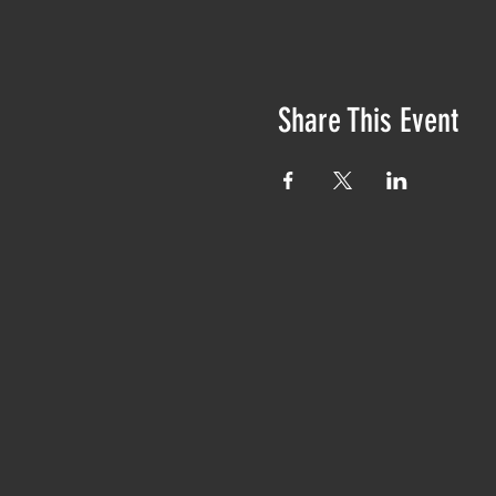
Share This Event