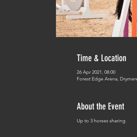
Time & Location
26 Apr 2021, 08:00
Forest Edge Arena, Drymer
About the Event
Up to 3 horses sharing