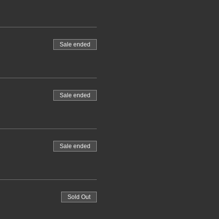
Sale ended
Sale ended
Sale ended
Sold Out