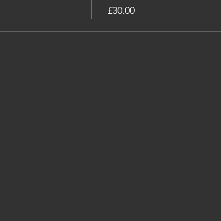
£30.00