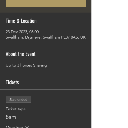
Time & Location
23 Dec 2023, 08:00
Swaffham, Drymere, Swaffham PE37 8AS, UK
About the Event
Up to 3 horses Sharing 
Tickets
Sale ended
Ticket type
8am
More info