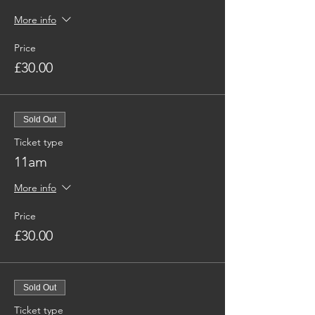
More info
Price
£30.00
Sold Out
Ticket type
11am
More info
Price
£30.00
Sold Out
Ticket type