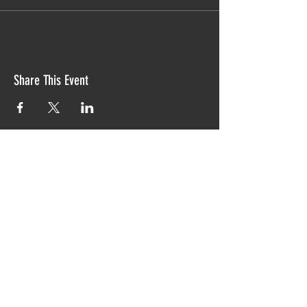
Share This Event