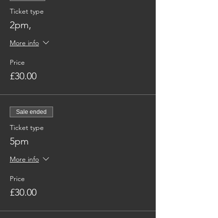
Ticket type
2pm,
More info
Price
£30.00
Sale ended
Ticket type
5pm
More info
Price
£30.00