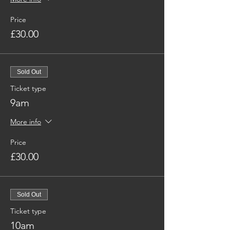
Price
£30.00
Sold Out
Ticket type
9am
More info
Price
£30.00
Sold Out
Ticket type
10am