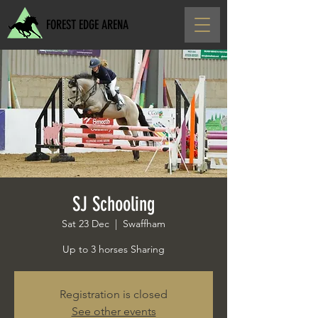
FOREST EDGE ARENA
SJ Schooling
Sat 23 Dec
  |  
Swaffham
Up to 3 horses Sharing
Registration is closed
See other events