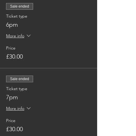
Sale ended
Ticket type
6pm
More info
Price
£30.00
Sale ended
Ticket type
7pm
More info
Price
£30.00