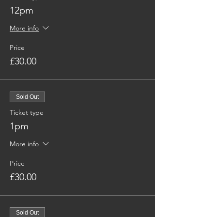
12pm
More info
Price
£30.00
Sold Out
Ticket type
1pm
More info
Price
£30.00
Sold Out