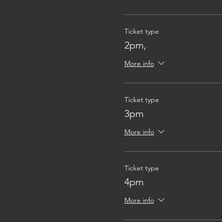
Ticket type
2pm,
More info
Ticket type
3pm
More info
Ticket type
4pm
More info