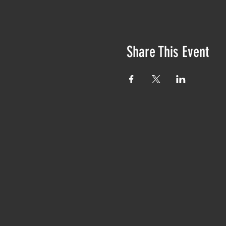
Share This Event