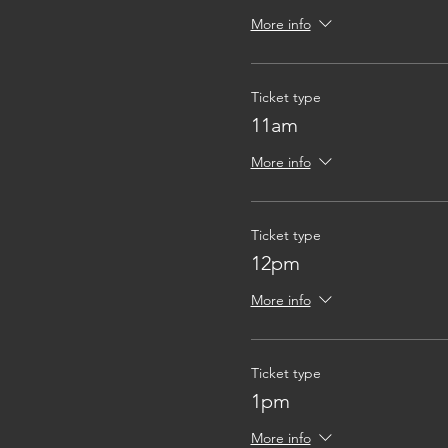
More info
Ticket type
11am
More info
Ticket type
12pm
More info
Ticket type
1pm
More info