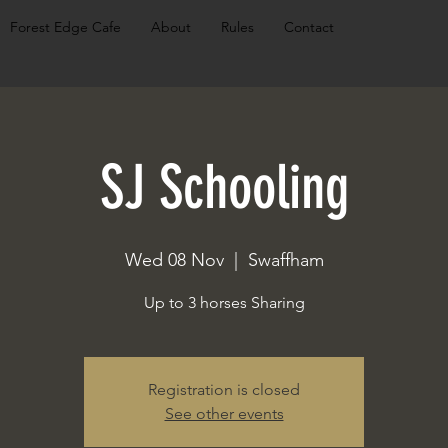
Forest Edge Cafe
About
Rules
Contact
SJ Schooling
Wed 08 Nov
  |  
Swaffham
Up to 3 horses Sharing
Registration is closed
See other events