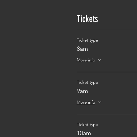
Tickets
Ticket type
8am
More info
Ticket type
9am
More info
Ticket type
10am