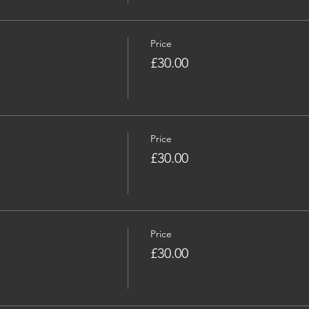
Price
£30.00
Price
£30.00
Price
£30.00