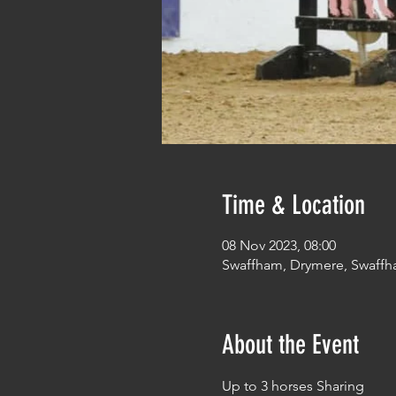
Time & Location
08 Nov 2023, 08:00
Swaffham, Drymere, Swaffh
About the Event
Up to 3 horses Sharing 