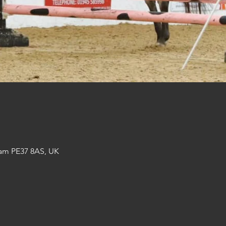
am PE37 8AS, UK