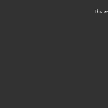
This ev