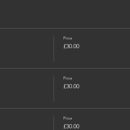
Price
£30.00
Price
£30.00
Price
£30.00