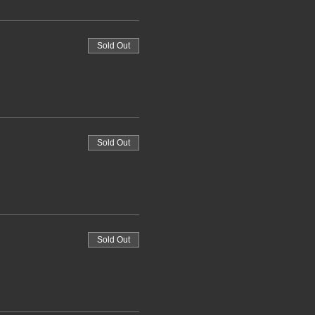
Sold Out
Sold Out
Sold Out