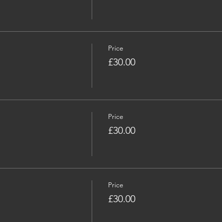
Price
£30.00
Price
£30.00
Price
£30.00