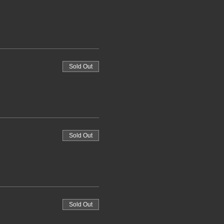
Sold Out
Sold Out
Sold Out