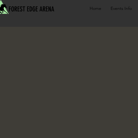
FOREST EDGE ARENA
Home
Events Info