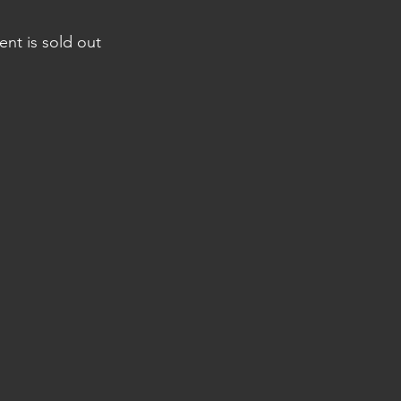
ent is sold out