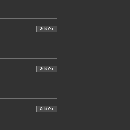
Sold Out
Sold Out
Sold Out