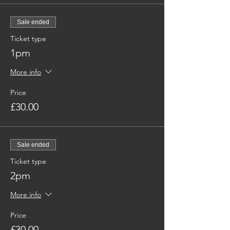
Sale ended
Ticket type
1pm
More info
Price
£30.00
Sale ended
Ticket type
2pm
More info
Price
£30.00