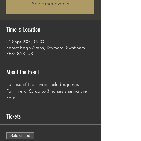
See other events
Time & Location
24 Sept 2020, 09:00
Forest Edge Arena, Drymere, Swaffham
PE37 8AS, UK
About the Event
Full use of the school includes jumps 
Full Hire of SJ up to 3 horses sharing the 
hour
Tickets
Sale ended