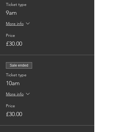
Ticket type
9am
More info
Price
£30.00
Sale ended
Ticket type
10am
More info
Price
£30.00