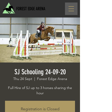
FOREST EDGE ARENA
SJ Schooling 24-09-20
Thu 24 Sept
  |  
Forest Edge Arena
Full Hire of SJ up to 3 horses sharing the
hour
Registration is Closed