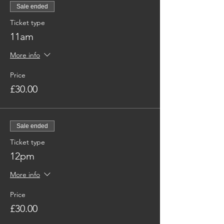
Sale ended
Ticket type
11am
More info
Price
£30.00
Sale ended
Ticket type
12pm
More info
Price
£30.00