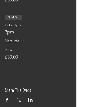
Sold Out
Ticket type
3pm
More info
Price
£30.00
Share This Event