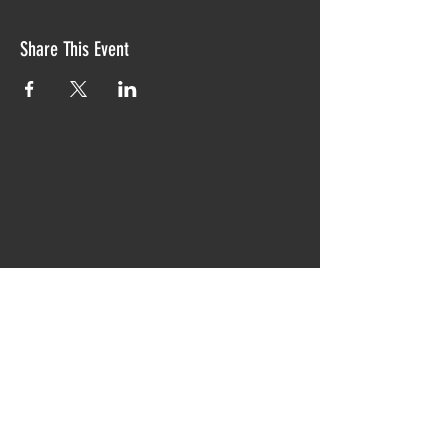
Share This Event
Proudly created with TIAW design 2019