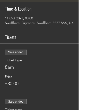
Time & Location
11 Oct 2023, 08:00
Swaffham, Drymere, Swaffham PE37 8AS, UK
Tickets
Sale ended
Ticket type
8am
Price
£30.00
Sale ended
Ticket type