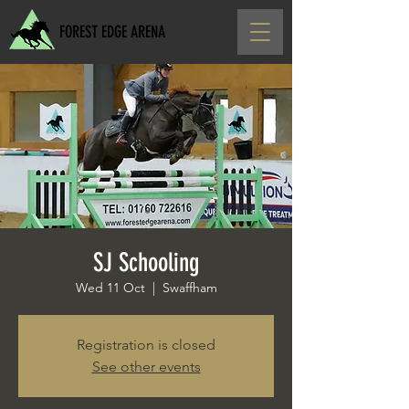
FOREST EDGE ARENA
SJ Schooling
Wed 11 Oct
  |  
Swaffham
Registration is closed
See other events