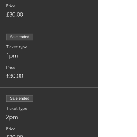
Price
£30.00
Sale ended
Ticket type
1pm
Price
£30.00
Sale ended
Ticket type
2pm
Price