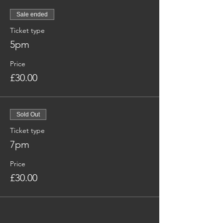
Sale ended
Ticket type
5pm
Price
£30.00
Sold Out
Ticket type
7pm
Price
£30.00