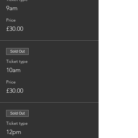
9am
Price
£30.00
Sold Out
Ticket type
10am
Price
£30.00
Sold Out
Ticket type
12pm