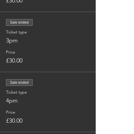
£30.00
Sale ended
Ticket type
3pm
Price
£30.00
Sale ended
Ticket type
4pm
Price
£30.00