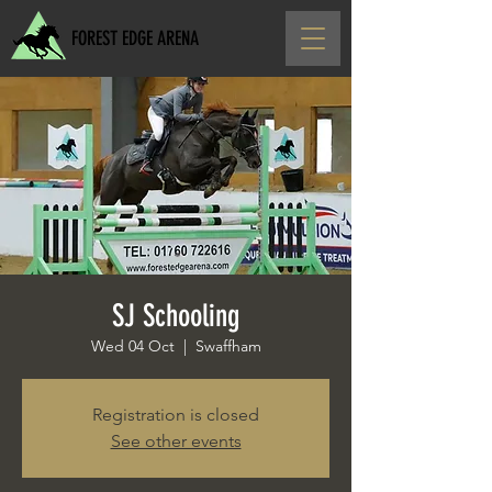
FOREST EDGE ARENA
SJ Schooling
Wed 04 Oct
  |  
Swaffham
Registration is closed
See other events