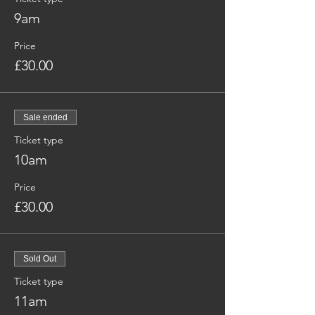
9am
Price
£30.00
Sale ended
Ticket type
10am
Price
£30.00
Sold Out
Ticket type
11am