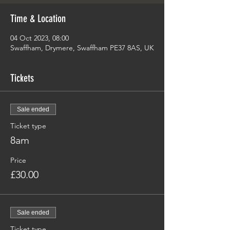
Time & Location
04 Oct 2023, 08:00
Swaffham, Drymere, Swaffham PE37 8AS, UK
Tickets
Sale ended
Ticket type
8am
Price
£30.00
Sale ended
Ticket type