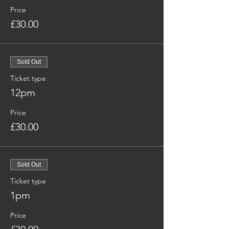
Price
£30.00
Sold Out
Ticket type
12pm
Price
£30.00
Sold Out
Ticket type
1pm
Price