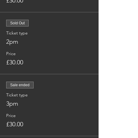
£30.00
Sold Out
Ticket type
2pm
Price
£30.00
Sale ended
Ticket type
3pm
Price
£30.00