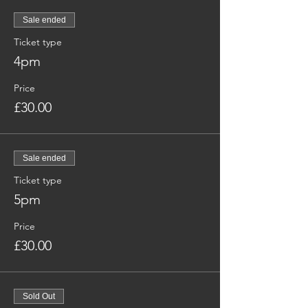
Sale ended
Ticket type
4pm
Price
£30.00
Sale ended
Ticket type
5pm
Price
£30.00
Sold Out