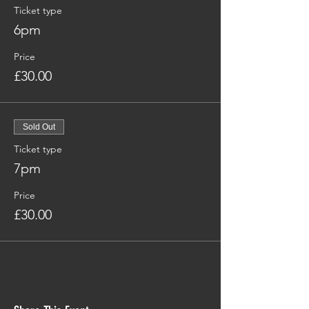
Ticket type
6pm
Price
£30.00
Sold Out
Ticket type
7pm
Price
£30.00