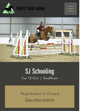
FOREST EDGE ARENA
SJ Schooling
Tue 12 Oct
  |  
Swaffham
Registration is Closed
See other events