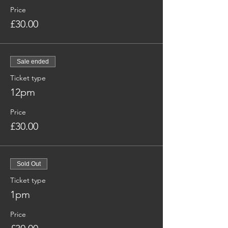
Price
£30.00
Sale ended
Ticket type
12pm
Price
£30.00
Sold Out
Ticket type
1pm
Price