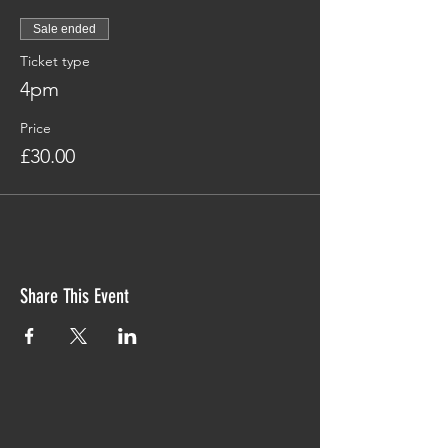
Sale ended
Ticket type
4pm
Price
£30.00
Share This Event