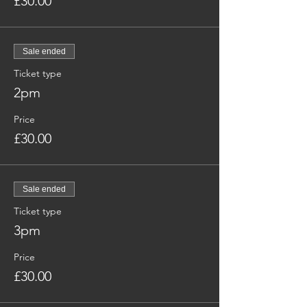
£30.00
Sale ended
Ticket type
2pm
Price
£30.00
Sale ended
Ticket type
3pm
Price
£30.00