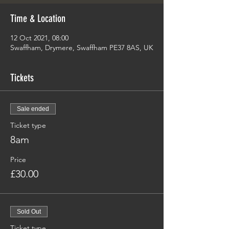
Time & Location
12 Oct 2021, 08:00
Swaffham, Drymere, Swaffham PE37 8AS, UK
Tickets
Sale ended
Ticket type
8am
Price
£30.00
Sold Out
Ticket type