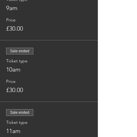
9am
Price
£30.00
Sale ended
Ticket type
10am
Price
£30.00
Sale ended
Ticket type
11am