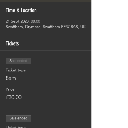
Time & Location
21 Sept 2023, 08:00
Swaffham, Drymere, Swaffham PE37 8AS, UK
Tickets
Sale ended
Ticket type
8am
Price
£30.00
Sale ended
Ticket type