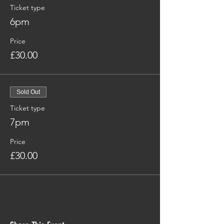
Ticket type
6pm
Price
£30.00
Sold Out
Ticket type
7pm
Price
£30.00