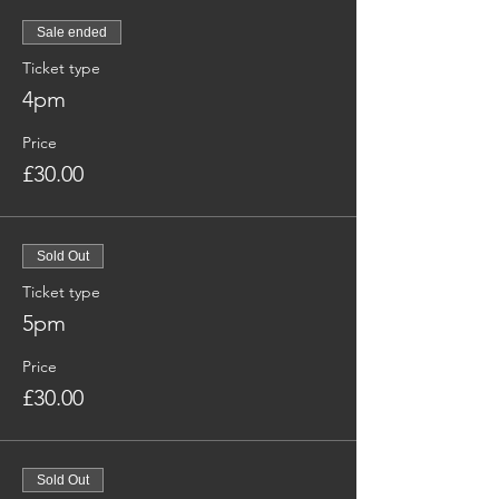
Sale ended
Ticket type
4pm
Price
£30.00
Sold Out
Ticket type
5pm
Price
£30.00
Sold Out