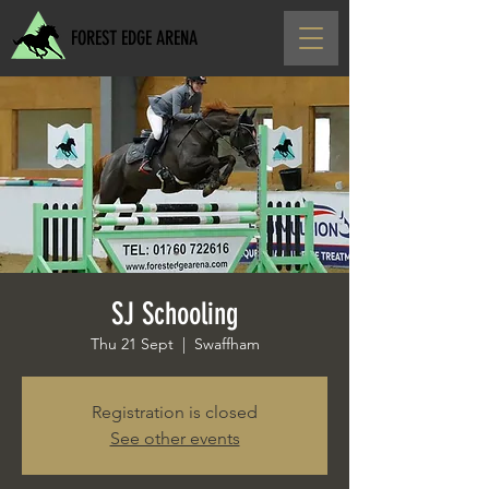
FOREST EDGE ARENA
SJ Schooling
Thu 21 Sept
  |  
Swaffham
Registration is closed
See other events