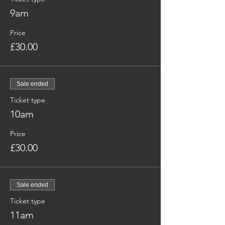
9am
Price
£30.00
Sale ended
Ticket type
10am
Price
£30.00
Sale ended
Ticket type
11am