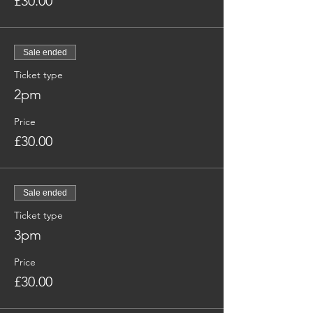
£30.00
Sale ended
Ticket type
2pm
Price
£30.00
Sale ended
Ticket type
3pm
Price
£30.00