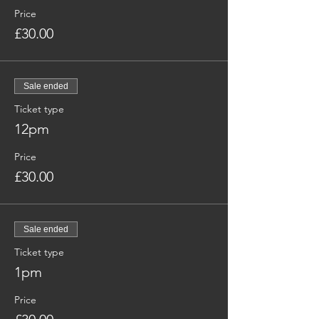
Price
£30.00
Sale ended
Ticket type
12pm
Price
£30.00
Sale ended
Ticket type
1pm
Price