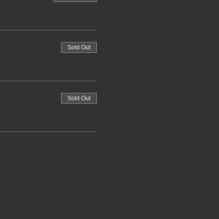
Sold Out
Sold Out