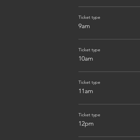
Ticket type
9am
Ticket type
10am
Ticket type
11am
Ticket type
12pm