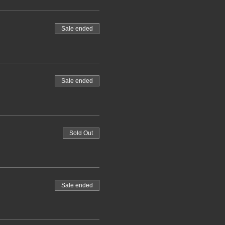
Sale ended
Sale ended
Sold Out
Sale ended