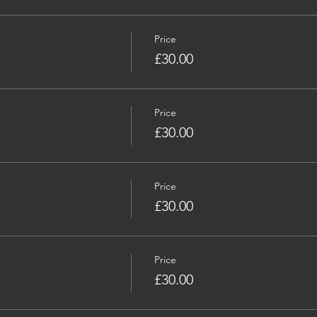
Price
£30.00
Price
£30.00
Price
£30.00
Price
£30.00