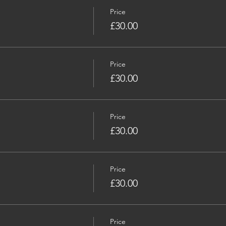
Price
£30.00
Price
£30.00
Price
£30.00
Price
£30.00
Price