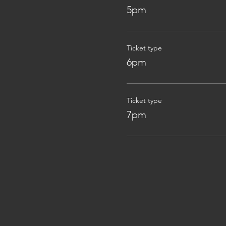
5pm
Ticket type
6pm
Ticket type
7pm