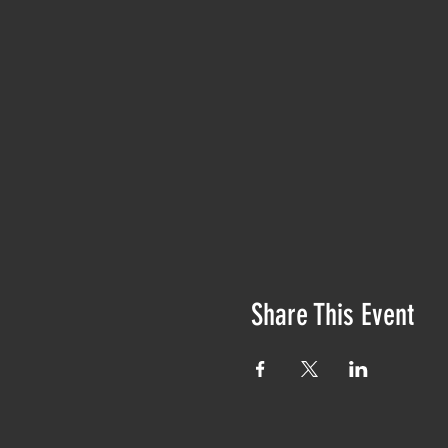
Share This Event