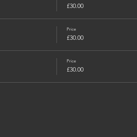
£30.00
Price
£30.00
Price
£30.00