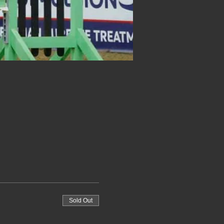
Sold Out