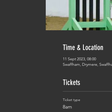
Time & Location
11 Sept 2023, 08:00
Swaffham, Drymere, Swaffh
Tickets
Ticket type
8am