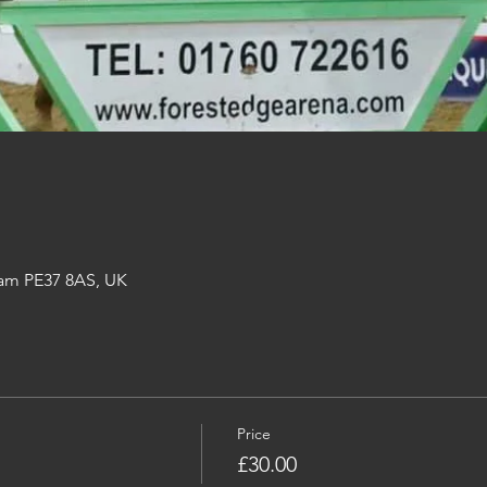
am PE37 8AS, UK
Price
£30.00