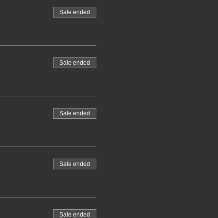
Sale ended
Sale ended
Sale ended
Sale ended
Sale ended