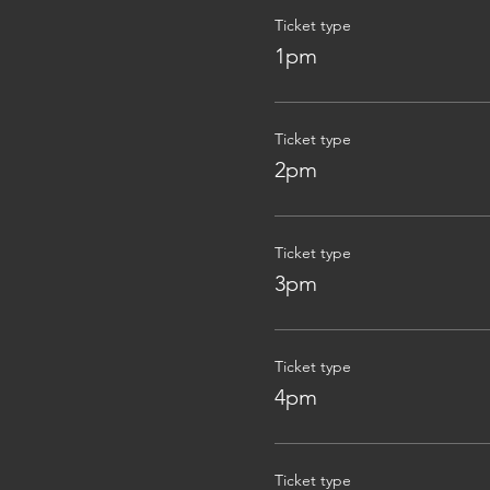
Ticket type
1pm
Ticket type
2pm
Ticket type
3pm
Ticket type
4pm
Ticket type