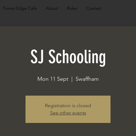
Forest Edge Cafe
About
Rules
Contact
SJ Schooling
Mon 11 Sept
  |  
Swaffham
Registration is closed
See other events