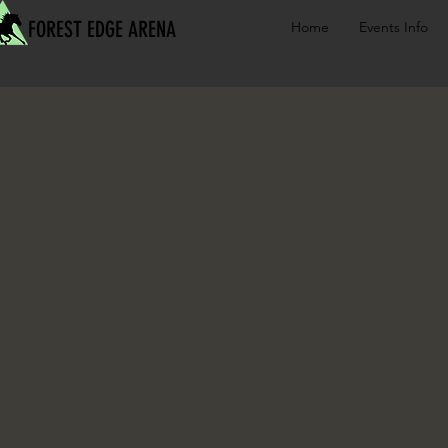
FOREST EDGE ARENA
Home
Events Info