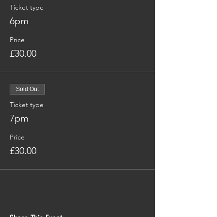
Ticket type
6pm
Price
£30.00
Sold Out
Ticket type
7pm
Price
£30.00