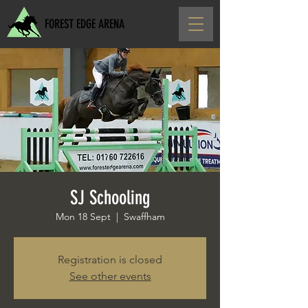
FOREST EDGE ARENA
SJ Schooling
Mon 18 Sept
  |  
Swaffham
Registration is closed
See other events