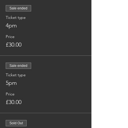
Sale ended
Ticket type
4pm
Price
£30.00
Sale ended
Ticket type
5pm
Price
£30.00
Sold Out