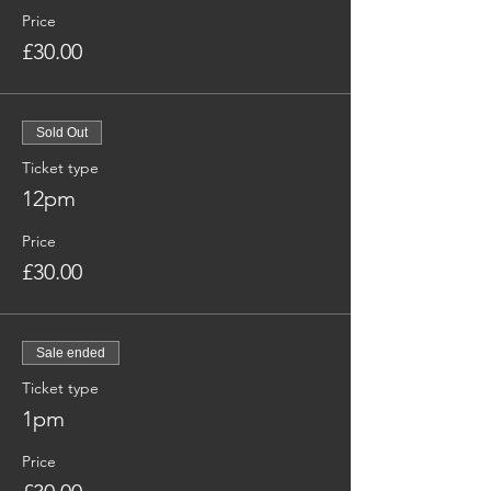
Price
£30.00
Sold Out
Ticket type
12pm
Price
£30.00
Sale ended
Ticket type
1pm
Price