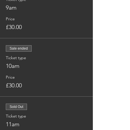
9am
Price
£30.00
Sale ended
Ticket type
10am
Price
£30.00
Sold Out
Ticket type
11am