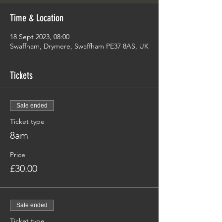
Time & Location
18 Sept 2023, 08:00
Swaffham, Drymere, Swaffham PE37 8AS, UK
Tickets
Sale ended
Ticket type
8am
Price
£30.00
Sale ended
Ticket type