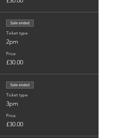
£30.00
Sale ended
Ticket type
2pm
Price
£30.00
Sale ended
Ticket type
3pm
Price
£30.00