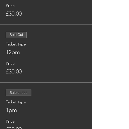
Price
£30.00
Sold Out
Ticket type
12pm
Price
£30.00
Sale ended
Ticket type
1pm
Price