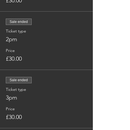
£30.00
Sale ended
Ticket type
2pm
Price
£30.00
Sale ended
Ticket type
3pm
Price
£30.00