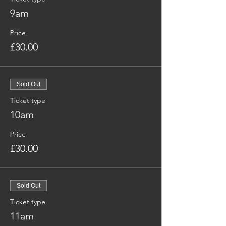
9am
Price
£30.00
Sold Out
Ticket type
10am
Price
£30.00
Sold Out
Ticket type
11am