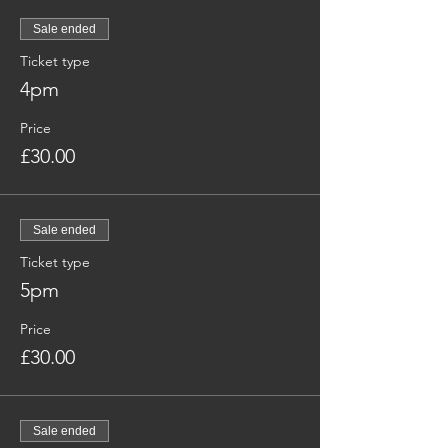
Sale ended
Ticket type
4pm
Price
£30.00
Sale ended
Ticket type
5pm
Price
£30.00
Sale ended