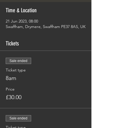
Time & Location
21 Jun 2023, 08:00
Swaffham, Drymere, Swaffham PE37 8AS, UK
Tickets
Sale ended
Ticket type
8am
Price
£30.00
Sale ended
Ticket type