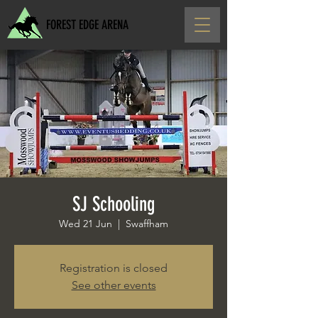
FOREST EDGE ARENA
SJ Schooling
Wed 21 Jun
  |  
Swaffham
Registration is closed
See other events