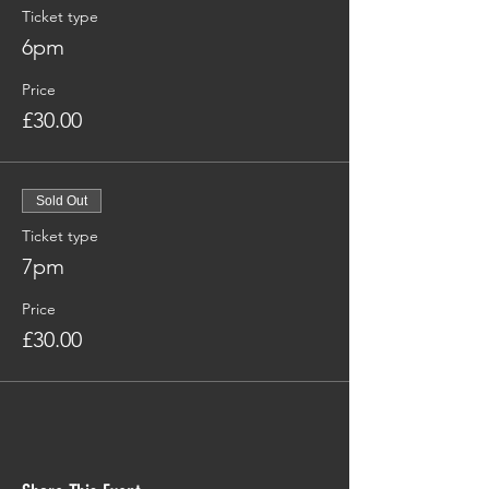
Ticket type
6pm
Price
£30.00
Sold Out
Ticket type
7pm
Price
£30.00