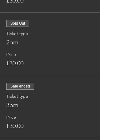
£30.00
Sold Out
Ticket type
2pm
Price
£30.00
Sale ended
Ticket type
3pm
Price
£30.00