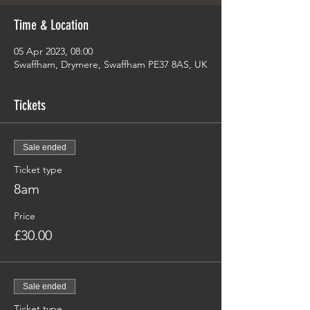
Time & Location
05 Apr 2023, 08:00
Swaffham, Drymere, Swaffham PE37 8AS, UK
Tickets
Sale ended
Ticket type
8am
Price
£30.00
Sale ended
Ticket type