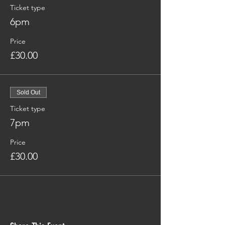
Ticket type
6pm
Price
£30.00
Sold Out
Ticket type
7pm
Price
£30.00