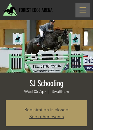
FOREST EDGE ARENA
SJ Schooling
Wed 05 Apr
  |  
Swaffham
Registration is closed
See other events