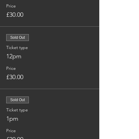
Price
£30.00
Sold Out
Ticket type
12pm
Price
£30.00
Sold Out
Ticket type
1pm
Price