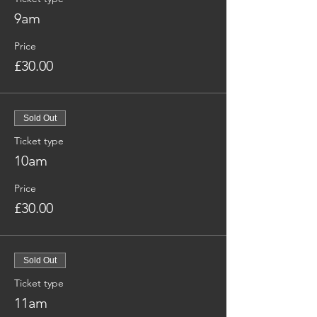
9am
Price
£30.00
Sold Out
Ticket type
10am
Price
£30.00
Sold Out
Ticket type
11am