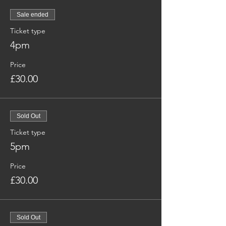
Sale ended
Ticket type
4pm
Price
£30.00
Sold Out
Ticket type
5pm
Price
£30.00
Sold Out