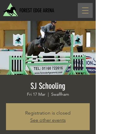
FOREST EDGE ARENA
SJ Schooling
Fri 17 Mar
  |  
Swaffham
Registration is closed
See other events