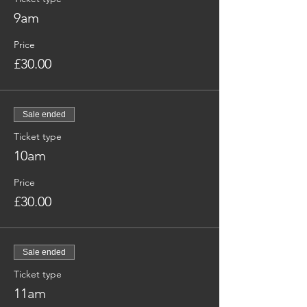
9am
Price
£30.00
Sale ended
Ticket type
10am
Price
£30.00
Sale ended
Ticket type
11am