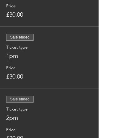
Price
£30.00
Sale ended
Ticket type
1pm
Price
£30.00
Sale ended
Ticket type
2pm
Price