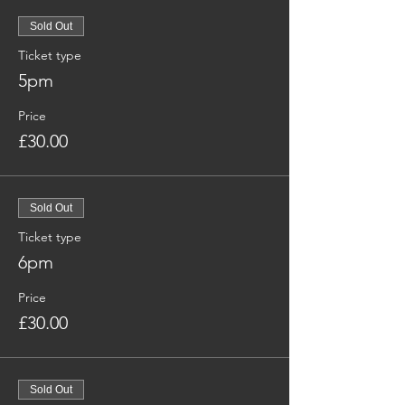
Sold Out
Ticket type
5pm
Price
£30.00
Sold Out
Ticket type
6pm
Price
£30.00
Sold Out