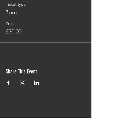
Ticket type
7pm
Price
£30.00
Share This Event