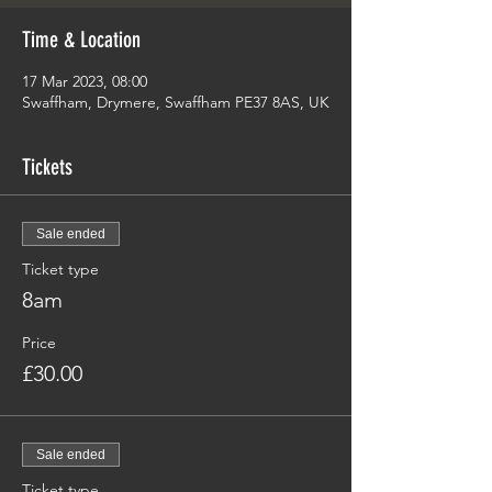
Time & Location
17 Mar 2023, 08:00
Swaffham, Drymere, Swaffham PE37 8AS, UK
Tickets
Sale ended
Ticket type
8am
Price
£30.00
Sale ended
Ticket type