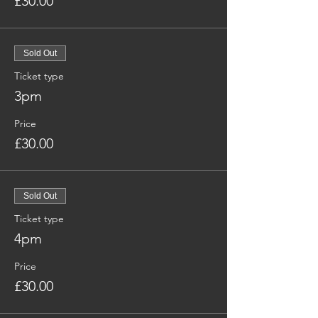
£30.00
Sold Out
Ticket type
3pm
Price
£30.00
Sold Out
Ticket type
4pm
Price
£30.00