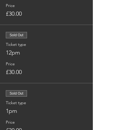
Price
£30.00
Sold Out
Ticket type
12pm
Price
£30.00
Sold Out
Ticket type
1pm
Price