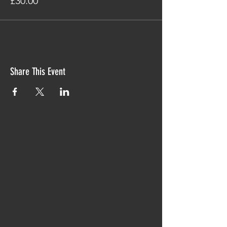
£30.00
Share This Event