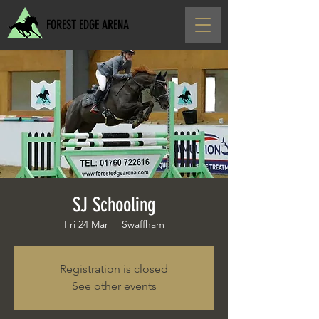
FOREST EDGE ARENA
SJ Schooling
Fri 24 Mar
  |  
Swaffham
Registration is closed
See other events