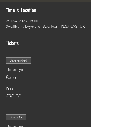
Time & Location
24 Mar 2023, 08:00
Swaffham, Drymere, Swaffham PE37 8AS, UK
Tickets
Sale ended
Ticket type
8am
Price
£30.00
Sold Out
Ticket type