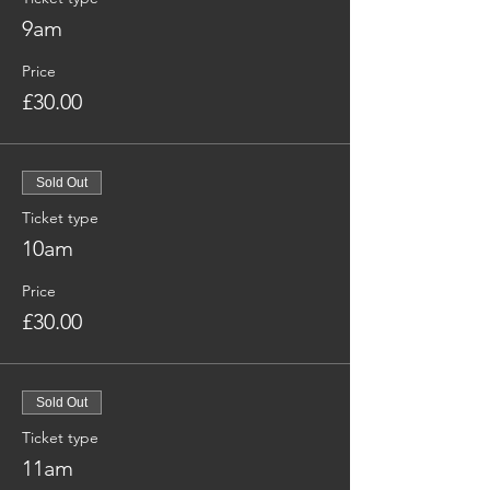
9am
Price
£30.00
Sold Out
Ticket type
10am
Price
£30.00
Sold Out
Ticket type
11am