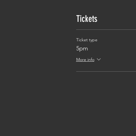
Tickets
Ticket type
5pm
More info