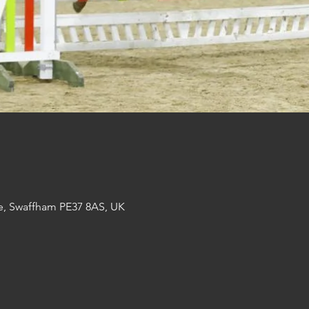
e, Swaffham PE37 8AS, UK