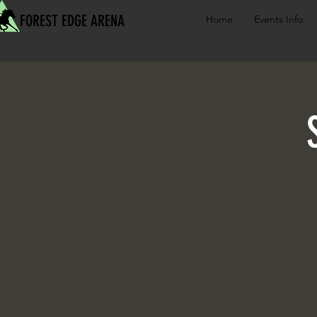
FOREST EDGE ARENA
Home
Events Info