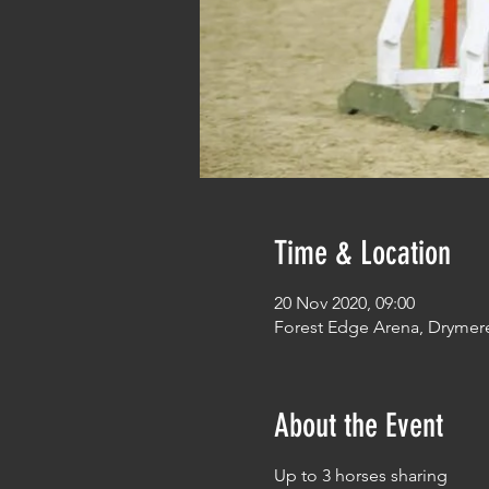
Time & Location
20 Nov 2020, 09:00
Forest Edge Arena, Drymer
About the Event
Up to 3 horses sharing