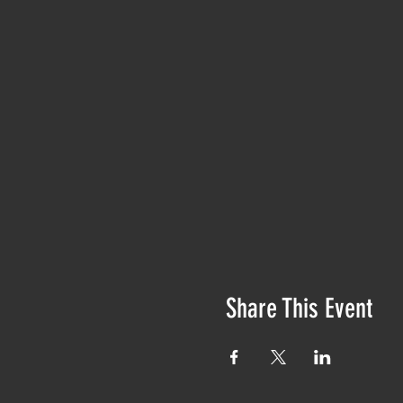
Share This Event