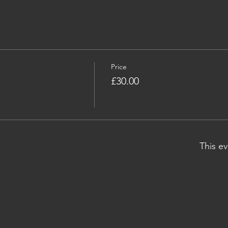
Price
£30.00
This ev