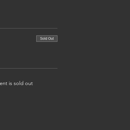
Sold Out
ent is sold out