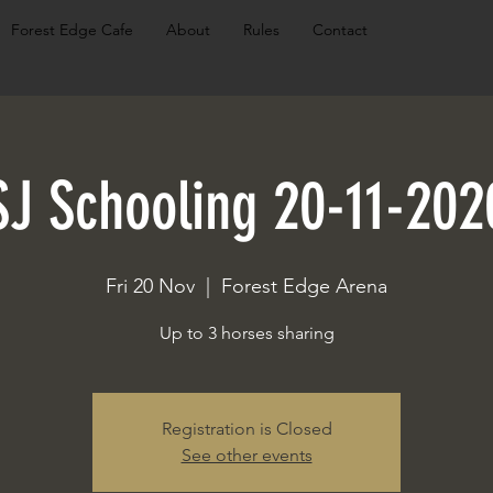
Forest Edge Cafe
About
Rules
Contact
SJ Schooling 20-11-202
Fri 20 Nov
  |  
Forest Edge Arena
Up to 3 horses sharing
Registration is Closed
See other events