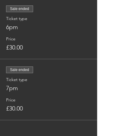
Sale ended
Ticket type
6pm
Price
£30.00
Sale ended
Ticket type
7pm
Price
£30.00