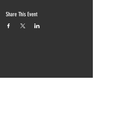
Share This Event
Proudly created with TIAW design 2019