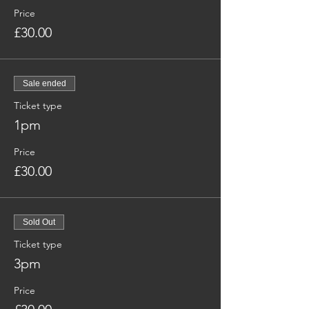
Price
£30.00
Sale ended
Ticket type
1pm
Price
£30.00
Sold Out
Ticket type
3pm
Price