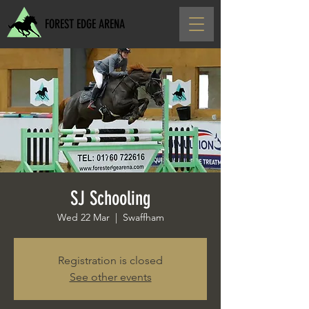
FOREST EDGE ARENA
SJ Schooling
Wed 22 Mar
  |  
Swaffham
Registration is closed
See other events