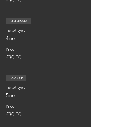
£30.00
Sale ended
Ticket type
4pm
Price
£30.00
Sold Out
Ticket type
5pm
Price
£30.00