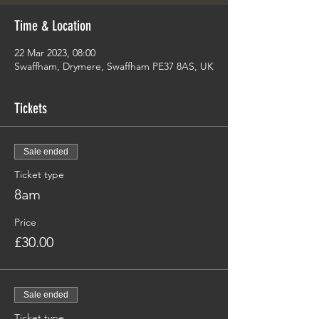
Time & Location
22 Mar 2023, 08:00
Swaffham, Drymere, Swaffham PE37 8AS, UK
Tickets
Sale ended
Ticket type
8am
Price
£30.00
Sale ended
Ticket type