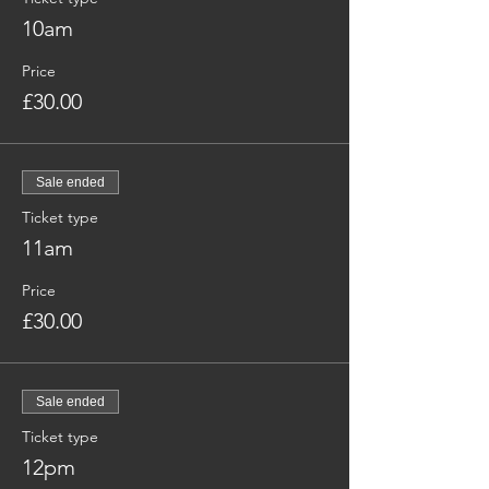
10am
Price
£30.00
Sale ended
Ticket type
11am
Price
£30.00
Sale ended
Ticket type
12pm