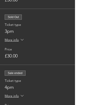
Sold Out
Ticket type
3pm
More info
Price
£30.00
Sale ended
Ticket type
4pm
More info