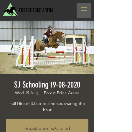
FOREST EDGE ARENA
SJ Schooling 19-08-2020
Wed 19 Aug
  |  
Forest Edge Arena
Full Hire of SJ up to 3 horses sharing the
hour
Registration is Closed