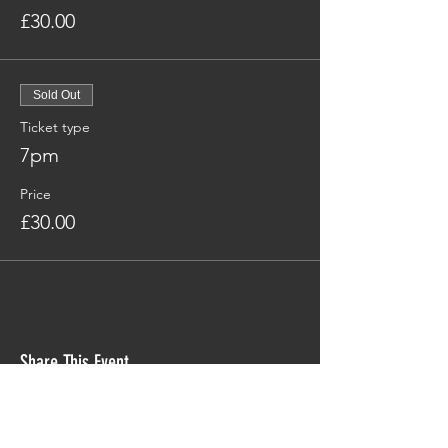
£30.00
Sold Out
Ticket type
7pm
Price
£30.00
Share This Event