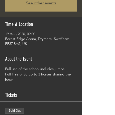
See other events
Time & Location
19 Aug 2020, 09:00
Forest Edge Arena, Drymere, Swaffham
PE37 8AS, UK
About the Event
Full use of the school includes jumps 
Full Hire of SJ up to 3 horses sharing the 
hour
Tickets
Sold Out