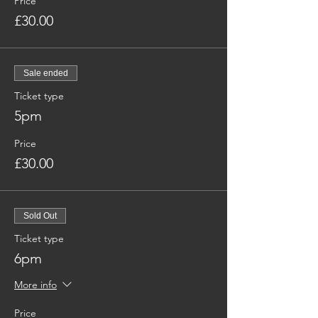
Price
£30.00
Sale ended
Ticket type
5pm
Price
£30.00
Sold Out
Ticket type
6pm
More info
Price