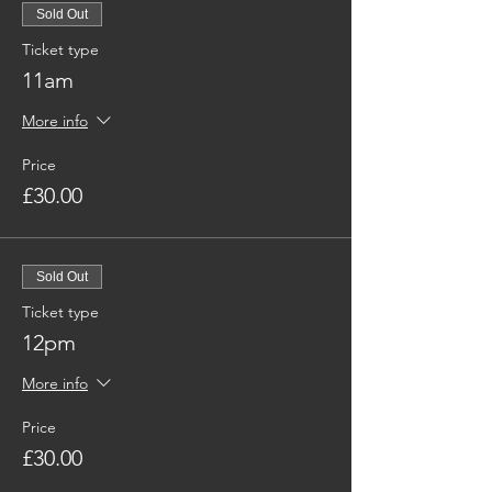
Sold Out
Ticket type
11am
More info
Price
£30.00
Sold Out
Ticket type
12pm
More info
Price
£30.00