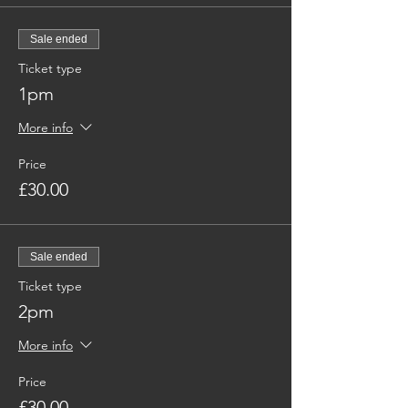
Sale ended
Ticket type
1pm
More info
Price
£30.00
Sale ended
Ticket type
2pm
More info
Price
£30.00