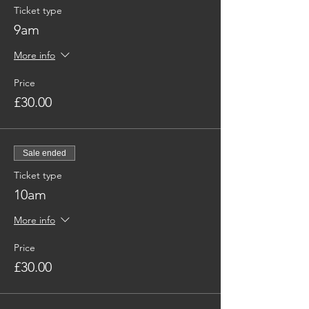
Ticket type
9am
More info
Price
£30.00
Sale ended
Ticket type
10am
More info
Price
£30.00