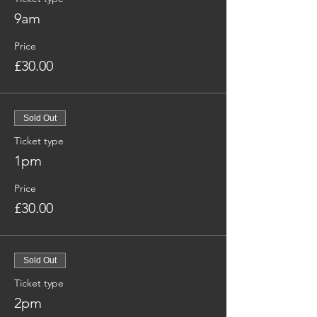
9am
Price
£30.00
Sold Out
Ticket type
1pm
Price
£30.00
Sold Out
Ticket type
2pm