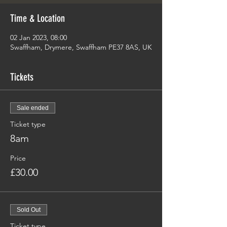
Time & Location
02 Jan 2023, 08:00
Swaffham, Drymere, Swaffham PE37 8AS, UK
Tickets
Sale ended
Ticket type
8am
Price
£30.00
Sold Out
Ticket type