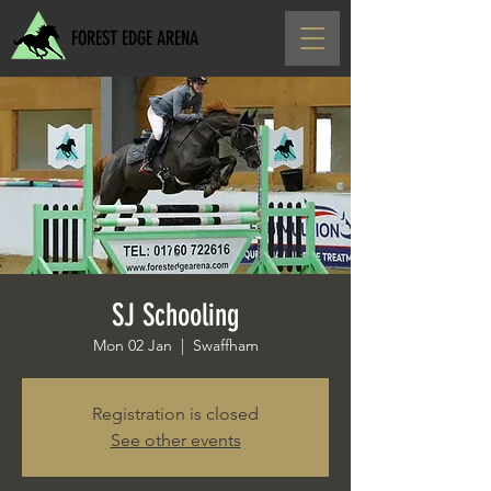
FOREST EDGE ARENA
SJ Schooling
Mon 02 Jan
  |  
Swaffham
Registration is closed
See other events