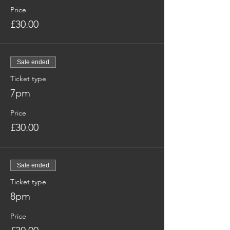
Price
£30.00
Sale ended
Ticket type
7pm
Price
£30.00
Sale ended
Ticket type
8pm
Price