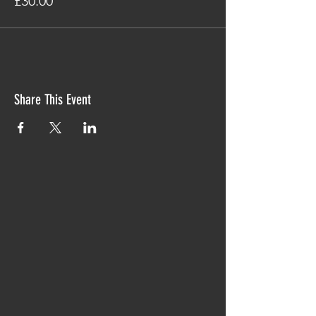
£30.00
Share This Event