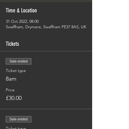
Time & Location
31 Oct 2022, 08:00
Swaffham, Drymere, Swaffham PE37 8AS, UK
Tickets
Sale ended
Ticket type
8am
Price
£30.00
Sale ended
Ticket type