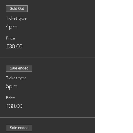
Sold Out
Ticket type
4pm
Price
£30.00
Sale ended
Ticket type
5pm
Price
£30.00
Sale ended