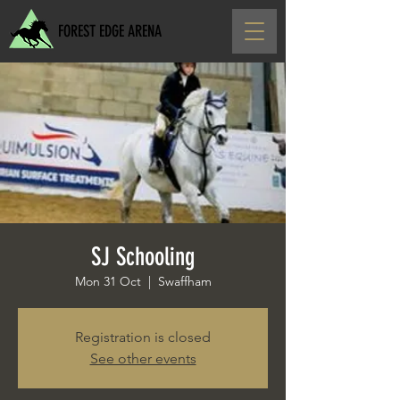
FOREST EDGE ARENA
SJ Schooling
Mon 31 Oct
  |  
Swaffham
Registration is closed
See other events