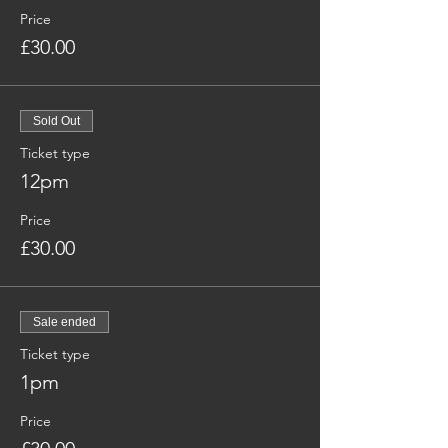
Price
£30.00
Sold Out
Ticket type
12pm
Price
£30.00
Sale ended
Ticket type
1pm
Price