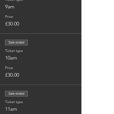
9am
Price
£30.00
Sale ended
Ticket type
10am
Price
£30.00
Sale ended
Ticket type
11am