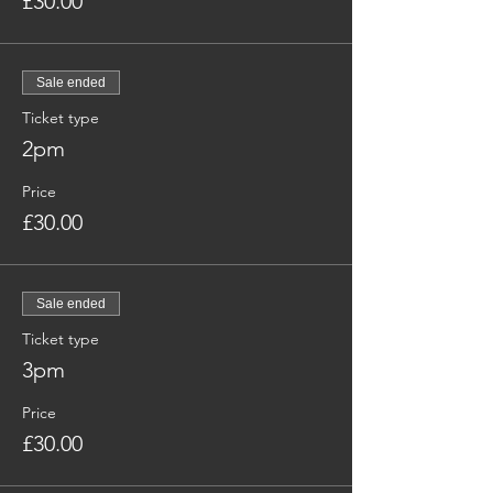
£30.00
Sale ended
Ticket type
2pm
Price
£30.00
Sale ended
Ticket type
3pm
Price
£30.00