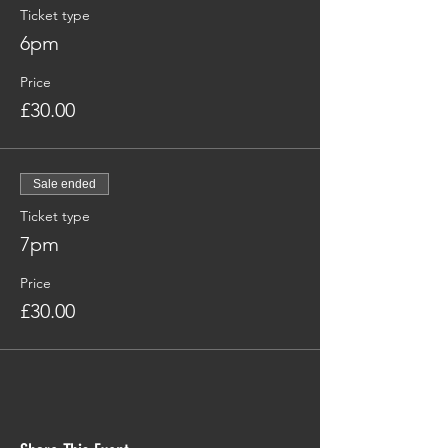
Ticket type
6pm
Price
£30.00
Sale ended
Ticket type
7pm
Price
£30.00