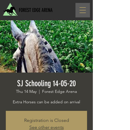
FOREST EDGE ARENA
SJ Schooling 14-05-20
Thu 14 May
  |  
Forest Edge Arena
Extra Horses can be added on arrival
Registration is Closed
See other events