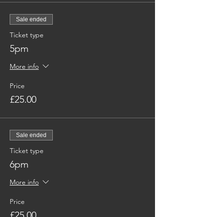
Sale ended
Ticket type
5pm
More info
Price
£25.00
Sale ended
Ticket type
6pm
More info
Price
£25.00