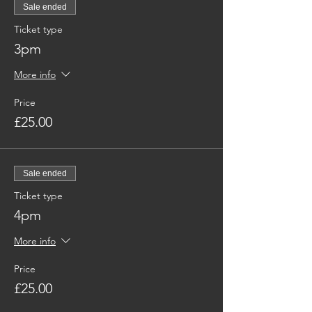
Sale ended
Ticket type
3pm
More info
Price
£25.00
Sale ended
Ticket type
4pm
More info
Price
£25.00