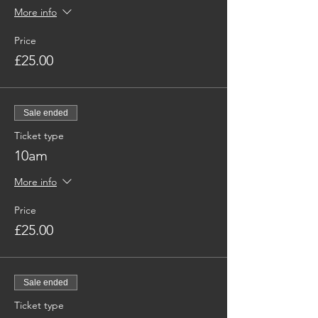
More info
Price
£25.00
Sale ended
Ticket type
10am
More info
Price
£25.00
Sale ended
Ticket type