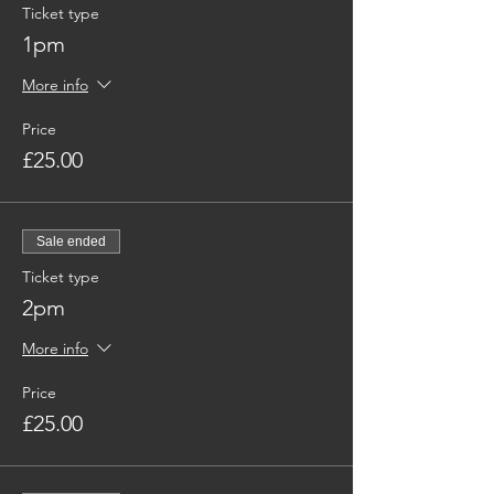
Ticket type
1pm
More info
Price
£25.00
Sale ended
Ticket type
2pm
More info
Price
£25.00