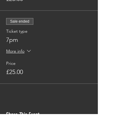
Sale ended
Ticket type
7pm
More info
Price
£25.00
Share This Event