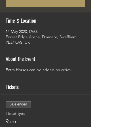
Time & Location
14 May 2020, 09:00
Forest Edge Arena, Drymere, Swaffham
PE37 8AS, UK
About the Event
Extra Horses can be added on arrival
Tickets
Sale ended
Ticket type
9am