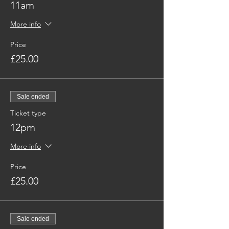
11am
More info
Price
£25.00
Sale ended
Ticket type
12pm
More info
Price
£25.00
Sale ended