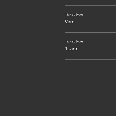
Ticket type
9am
Ticket type
10am