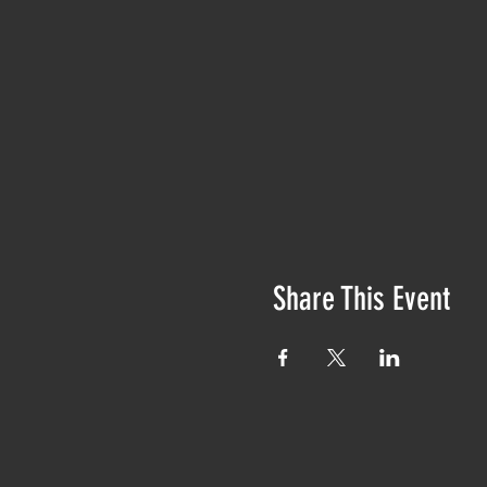
Share This Event