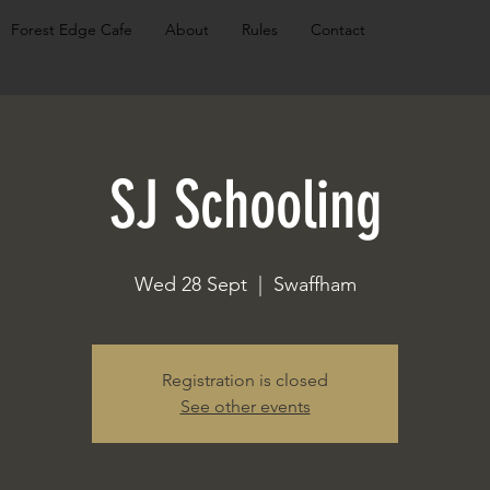
Forest Edge Cafe
About
Rules
Contact
SJ Schooling
Wed 28 Sept
  |  
Swaffham
Registration is closed
See other events