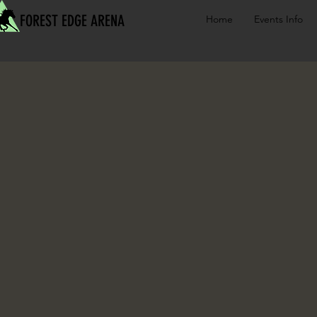
FOREST EDGE ARENA
Home
Events Info