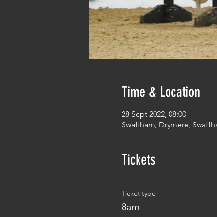
Time & Location
28 Sept 2022, 08:00
Swaffham, Drymere, Swaffh
Tickets
Ticket type
8am