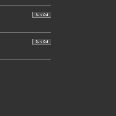
Sold Out
Sold Out