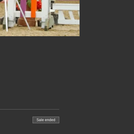
Sale ended