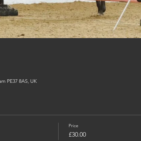
am PE37 8AS, UK
Price
£30.00