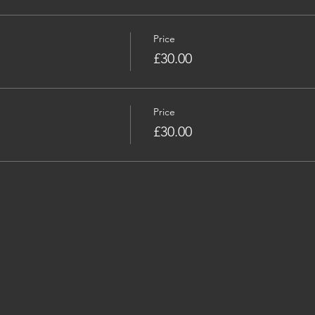
Price
£30.00
Price
£30.00