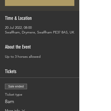
Time & Location
20 Jul 2022, 08:00
Swaffham, Drymere, Swaffham PE37 8AS, UK
About the Event
Up to 3 horses allowed
Tickets
Sale ended
Ticket type
8am
More info