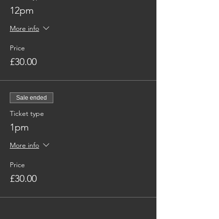
12pm
More info
Price
£30.00
Sale ended
Ticket type
1pm
More info
Price
£30.00