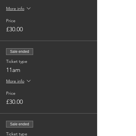
More info
Price
£30.00
Sale ended
Ticket type
11am
More info
Price
£30.00
Sale ended
Ticket type