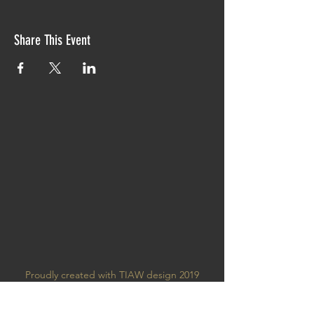
Share This Event
Proudly created with TIAW design 2019