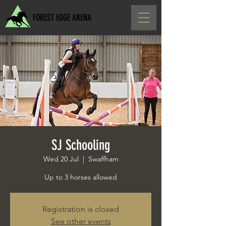
FOREST EDGE ARENA
SJ Schooling
Wed 20 Jul
  |  
Swaffham
Up to 3 horses allowed
Registration is closed
See other events