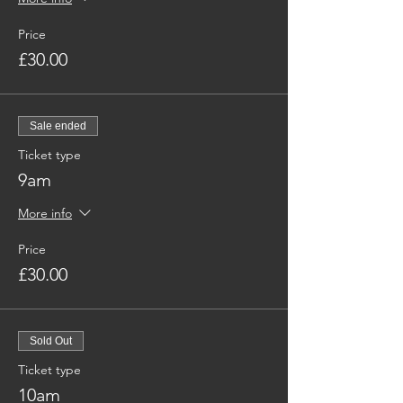
Price
£30.00
Sale ended
Ticket type
9am
More info
Price
£30.00
Sold Out
Ticket type
10am