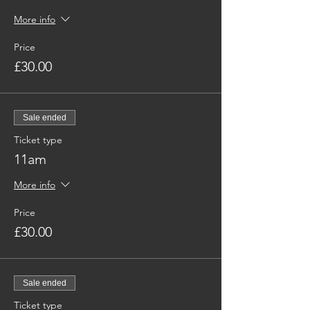
More info
Price
£30.00
Sale ended
Ticket type
11am
More info
Price
£30.00
Sale ended
Ticket type