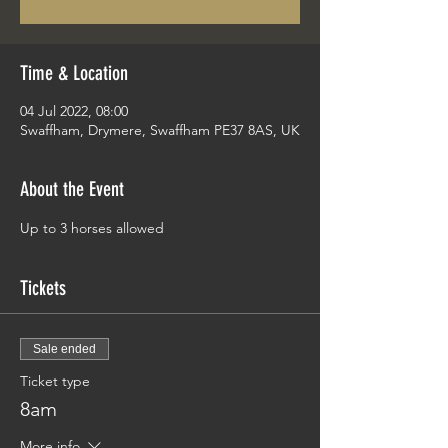
Time & Location
04 Jul 2022, 08:00
Swaffham, Drymere, Swaffham PE37 8AS, UK
About the Event
Up to 3 horses allowed
Tickets
Sale ended
Ticket type
8am
More info