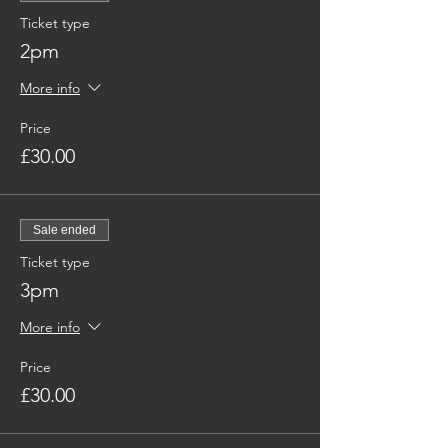
Ticket type
2pm
More info
Price
£30.00
Sale ended
Ticket type
3pm
More info
Price
£30.00