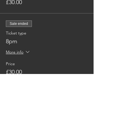
£30.00
Sale ended
Ticket type
8pm
More info
Price
£30.00
Share This Event