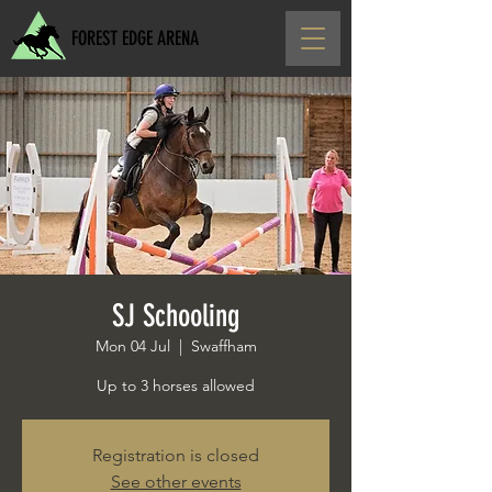
FOREST EDGE ARENA
SJ Schooling
Mon 04 Jul
  |  
Swaffham
Up to 3 horses allowed
Registration is closed
See other events