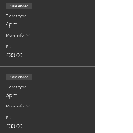
Sale ended
Ticket type
4pm
More info
Price
£30.00
Sale ended
Ticket type
5pm
More info
Price
£30.00