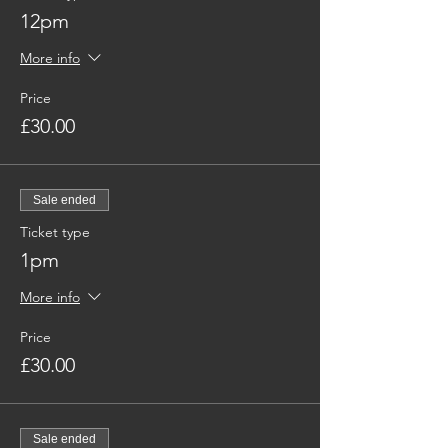
12pm
More info
Price
£30.00
Sale ended
Ticket type
1pm
More info
Price
£30.00
Sale ended