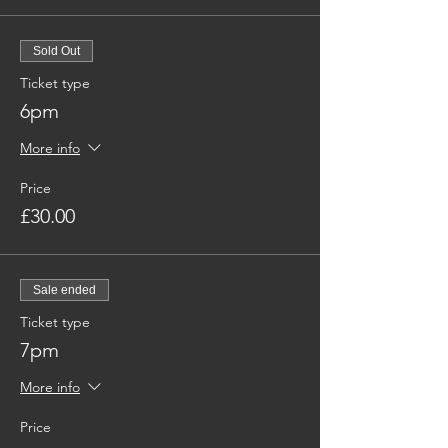
Sold Out
Ticket type
6pm
More info
Price
£30.00
Sale ended
Ticket type
7pm
More info
Price