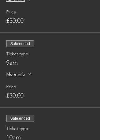
Price
£30.00
Sale ended
Ticket type
9am
More info
Price
£30.00
Sale ended
Ticket type
10am