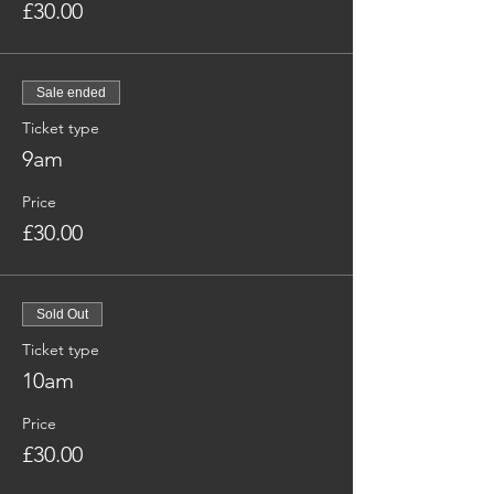
£30.00
Sale ended
Ticket type
9am
Price
£30.00
Sold Out
Ticket type
10am
Price
£30.00