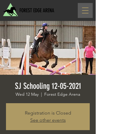
FOREST EDGE ARENA
SJ Schooling 12-05-2021
Wed 12 May
  |  
Forest Edge Arena
Registration is Closed
See other events