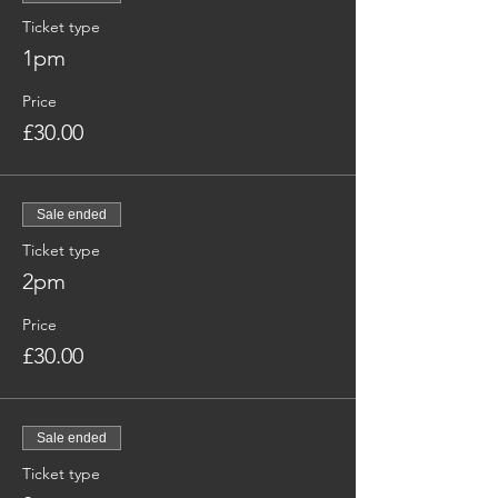
Ticket type
1pm
Price
£30.00
Sale ended
Ticket type
2pm
Price
£30.00
Sale ended
Ticket type