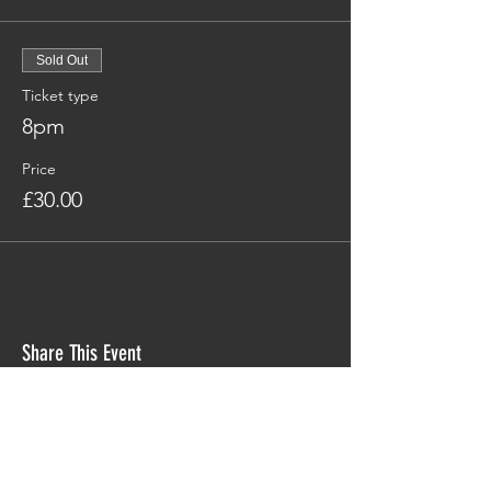
Sold Out
Ticket type
8pm
Price
£30.00
Share This Event