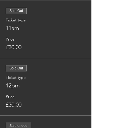
Sold Out
Ticket type
11am
Price
£30.00
Sold Out
Ticket type
12pm
Price
£30.00
Sale ended