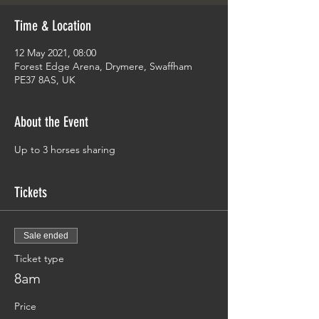
Time & Location
12 May 2021, 08:00
Forest Edge Arena, Drymere, Swaffham
PE37 8AS, UK
About the Event
Up to 3 horses sharing
Tickets
Sale ended
Ticket type
8am
Price