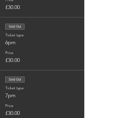
£30.00
Sold Out
Ticket type
6pm
Price
£30.00
Sold Out
Ticket type
7pm
Price
£30.00