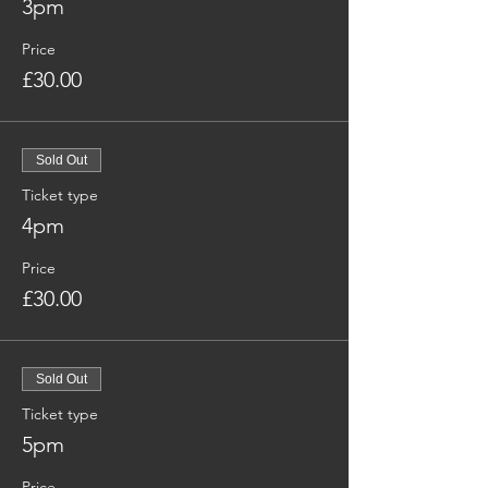
3pm
Price
£30.00
Sold Out
Ticket type
4pm
Price
£30.00
Sold Out
Ticket type
5pm
Price