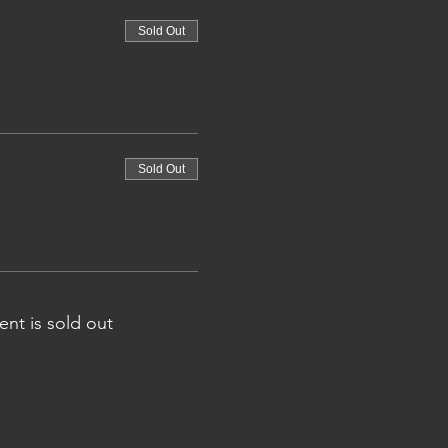
Sold Out
Sold Out
ent is sold out