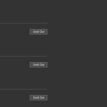
Sold Out
Sold Out
Sold Out