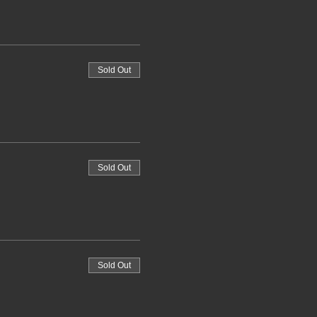
Sold Out
Sold Out
Sold Out