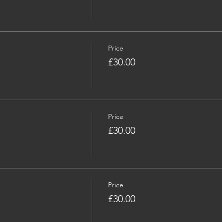
Price
£30.00
Price
£30.00
Price
£30.00