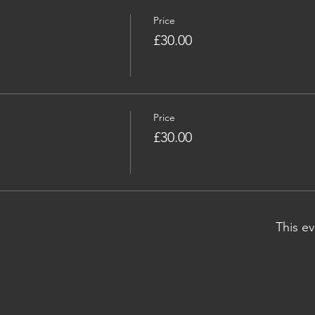
Price
£30.00
Price
£30.00
This ev