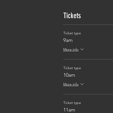
Tickets
Ticket type
9am
More info
Ticket type
10am
More info
Ticket type
11am