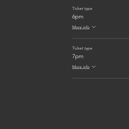
Ticket type
6pm
More info
Ticket type
7pm
More info