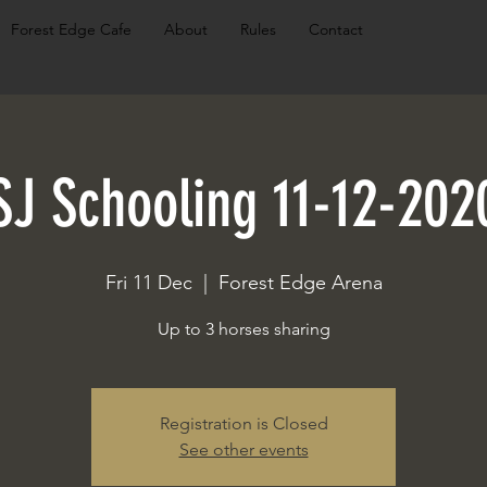
Forest Edge Cafe
About
Rules
Contact
SJ Schooling 11-12-202
Fri 11 Dec
  |  
Forest Edge Arena
Up to 3 horses sharing
Registration is Closed
See other events