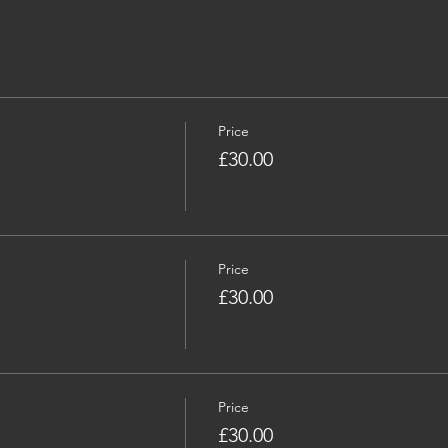
Price
£30.00
Price
£30.00
Price
£30.00