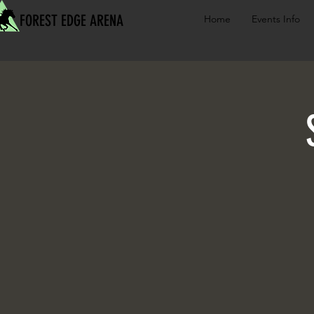
FOREST EDGE ARENA
Home
Events Info