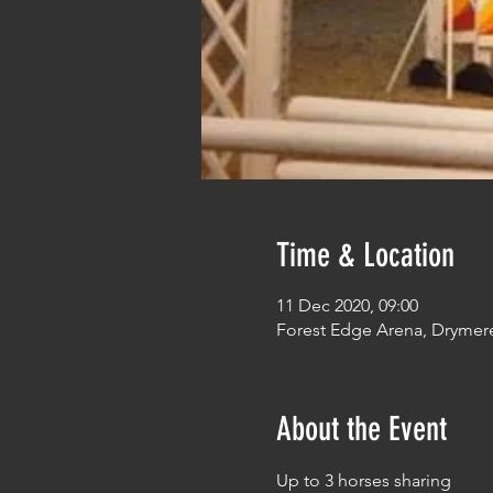
Time & Location
11 Dec 2020, 09:00
Forest Edge Arena, Drymer
About the Event
Up to 3 horses sharing 