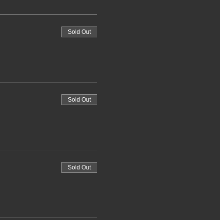
Sold Out
Sold Out
Sold Out