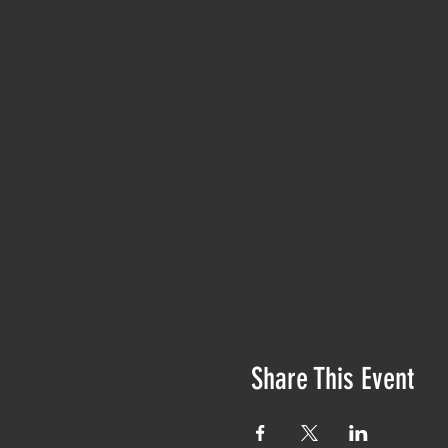
Share This Event