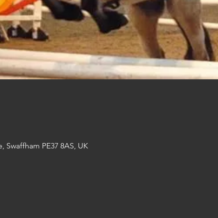
e, Swaffham PE37 8AS, UK