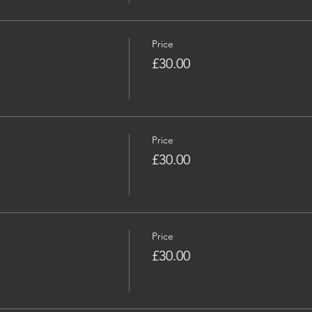
Price
£30.00
Price
£30.00
Price
£30.00