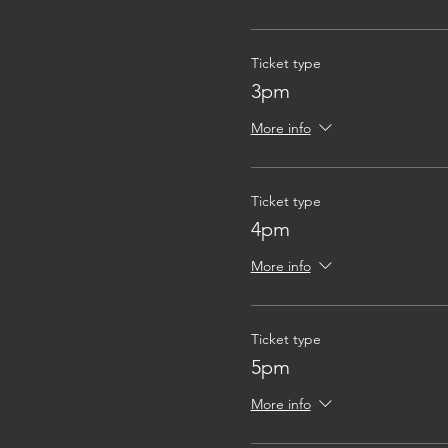
Ticket type
3pm
More info
Ticket type
4pm
More info
Ticket type
5pm
More info