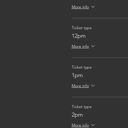
More info
Ticket type
12pm
More info
Ticket type
1pm
More info
Ticket type
2pm
More info