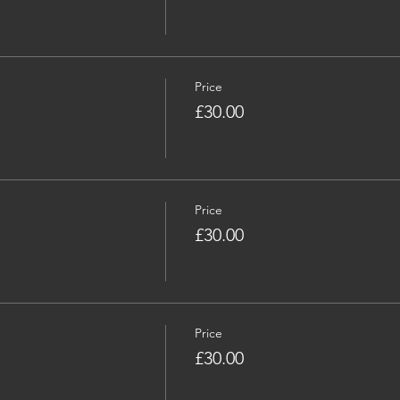
Price
£30.00
Price
£30.00
Price
£30.00