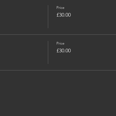
Price
£30.00
Price
£30.00