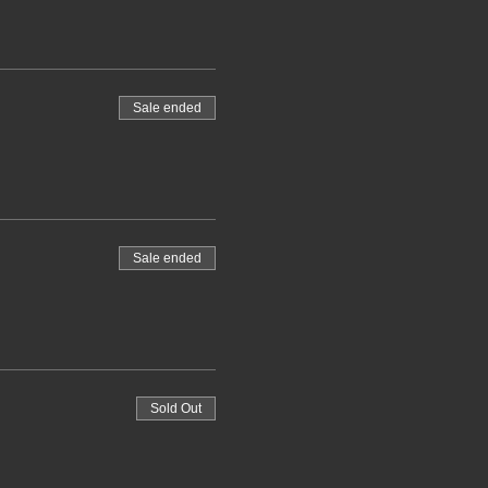
Sale ended
Sale ended
Sold Out