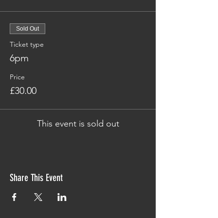
Sold Out
Ticket type
6pm
Price
£30.00
This event is sold out
Share This Event