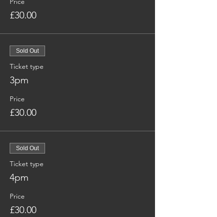
Price
£30.00
Sold Out
Ticket type
3pm
Price
£30.00
Sold Out
Ticket type
4pm
Price
£30.00