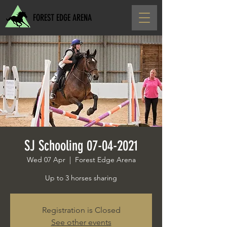
FOREST EDGE ARENA
SJ Schooling 07-04-2021
Wed 07 Apr
  |  
Forest Edge Arena
Up to 3 horses sharing
Registration is Closed
See other events