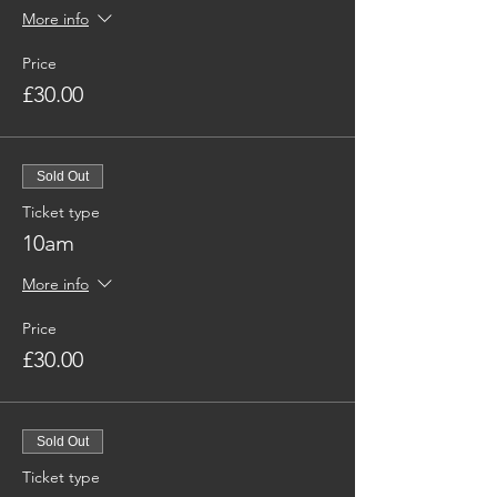
More info
Price
£30.00
Sold Out
Ticket type
10am
More info
Price
£30.00
Sold Out
Ticket type