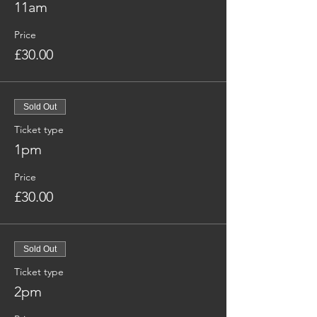
11am
Price
£30.00
Sold Out
Ticket type
1pm
Price
£30.00
Sold Out
Ticket type
2pm