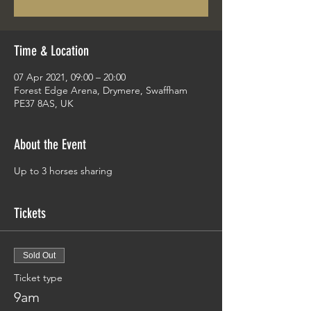
Time & Location
07 Apr 2021, 09:00 – 20:00
Forest Edge Arena, Drymere, Swaffham
PE37 8AS, UK
About the Event
Up to 3 horses sharing
Tickets
Sold Out
Ticket type
9am