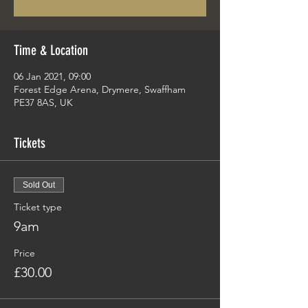
Time & Location
06 Jan 2021, 09:00
Forest Edge Arena, Drymere, Swaffham
PE37 8AS, UK
Tickets
Sold Out
Ticket type
9am
Price
£30.00