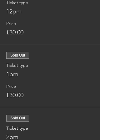
Ticket type
12pm
Price
£30.00
Sold Out
Ticket type
1pm
Price
£30.00
Sold Out
Ticket type
2pm