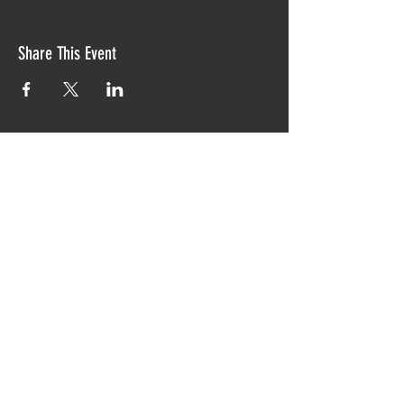
Share This Event
Proudly created with TIAW design 2019