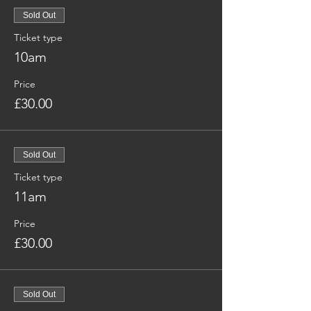
Sold Out
Ticket type
10am
Price
£30.00
Sold Out
Ticket type
11am
Price
£30.00
Sold Out