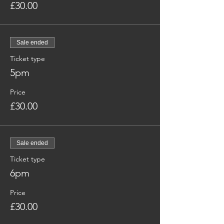
£30.00
Sale ended
Ticket type
5pm
Price
£30.00
Sale ended
Ticket type
6pm
Price
£30.00