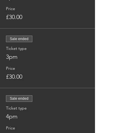
Price
£30.00
Sale ended
Ticket type
3pm
Price
£30.00
Sale ended
Ticket type
4pm
Price