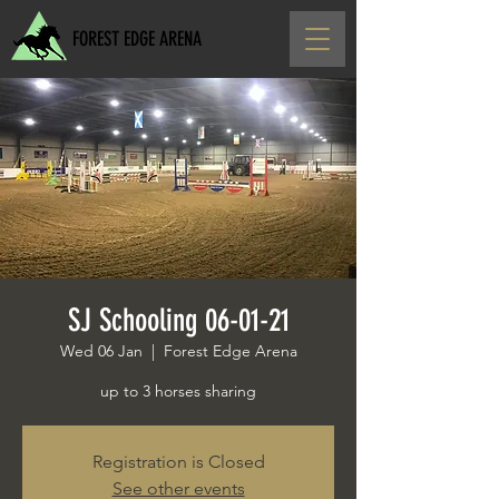
FOREST EDGE ARENA
SJ Schooling 06-01-21
Wed 06 Jan
  |  
Forest Edge Arena
up to 3 horses sharing
Registration is Closed
See other events