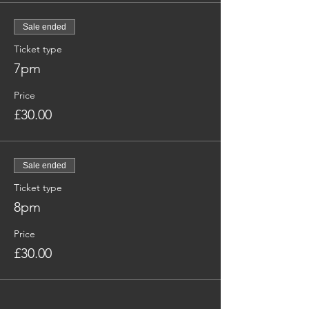
Sale ended
Ticket type
7pm
Price
£30.00
Sale ended
Ticket type
8pm
Price
£30.00