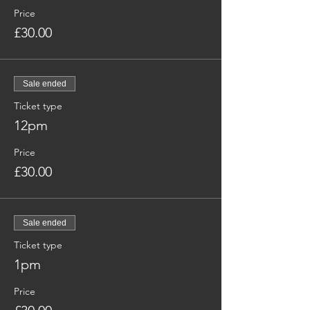
Price
£30.00
Sale ended
Ticket type
12pm
Price
£30.00
Sale ended
Ticket type
1pm
Price