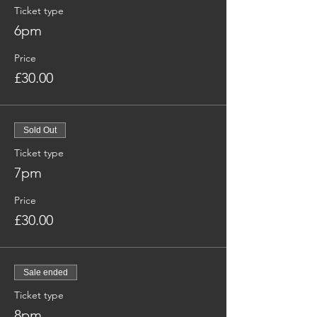
Ticket type
6pm
Price
£30.00
Sold Out
Ticket type
7pm
Price
£30.00
Sale ended
Ticket type
8pm