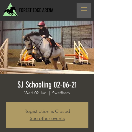
FOREST EDGE ARENA
SJ Schooling 02-06-21
Wed 02 Jun
  |  
Swaffham
Registration is Closed
See other events