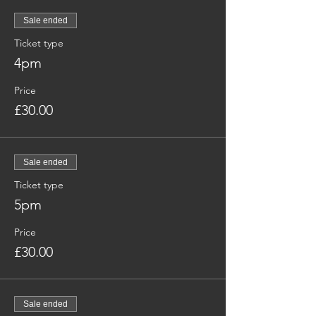
Sale ended
Ticket type
4pm
Price
£30.00
Sale ended
Ticket type
5pm
Price
£30.00
Sale ended