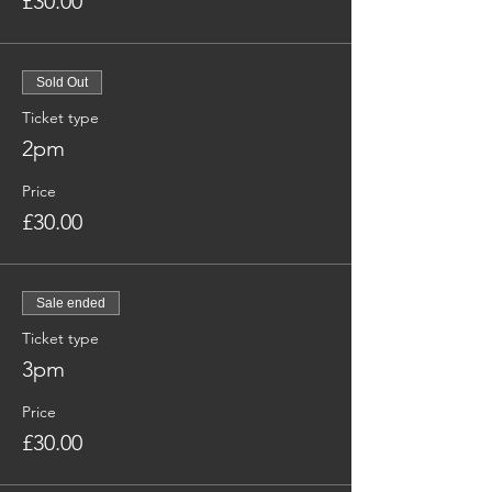
£30.00
Sold Out
Ticket type
2pm
Price
£30.00
Sale ended
Ticket type
3pm
Price
£30.00