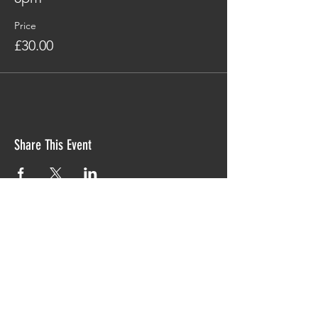
Price
£30.00
Share This Event