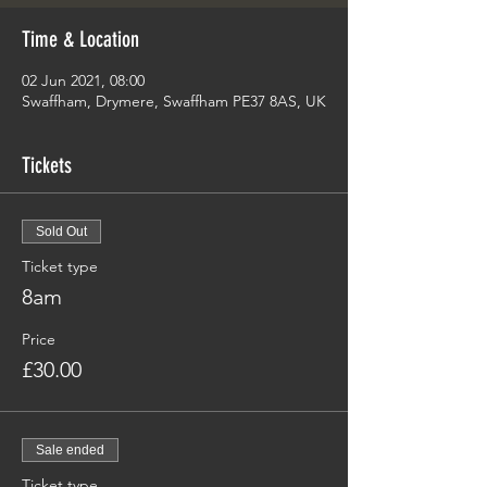
Time & Location
02 Jun 2021, 08:00
Swaffham, Drymere, Swaffham PE37 8AS, UK
Tickets
Sold Out
Ticket type
8am
Price
£30.00
Sale ended
Ticket type