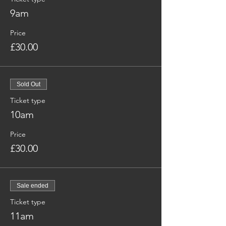
9am
Price
£30.00
Sold Out
Ticket type
10am
Price
£30.00
Sale ended
Ticket type
11am