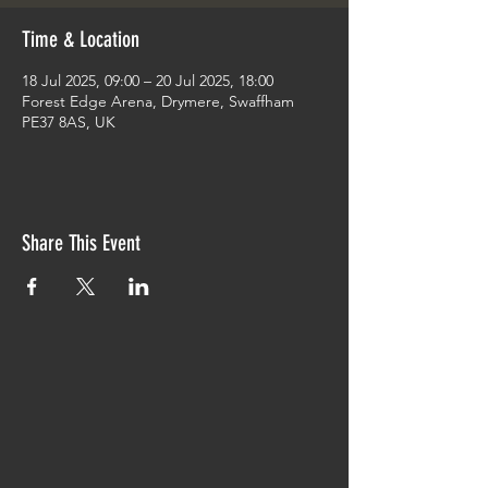
Time & Location
18 Jul 2025, 09:00 – 20 Jul 2025, 18:00
Forest Edge Arena, Drymere, Swaffham
PE37 8AS, UK
Share This Event