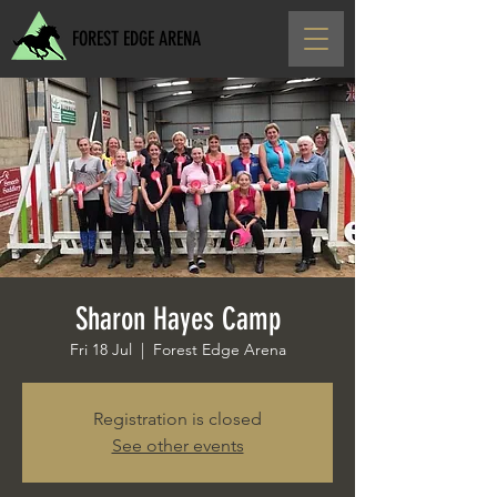
FOREST EDGE ARENA
Sharon Hayes Camp
Fri 18 Jul
  |  
Forest Edge Arena
Registration is closed
See other events