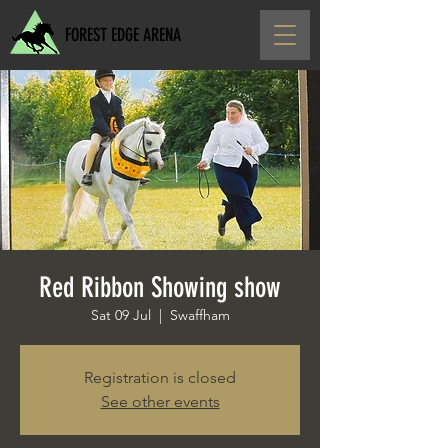
FOREST EDGE ARENA
Red Ribbon Showing show
Sat 09 Jul
  |  
Swaffham
Registration is closed
See other events