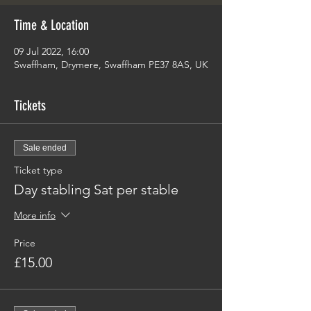
Time & Location
09 Jul 2022, 16:00
Swaffham, Drymere, Swaffham PE37 8AS, UK
Tickets
Sale ended
Ticket type
Day stabling Sat per stable
More info
Price
£15.00