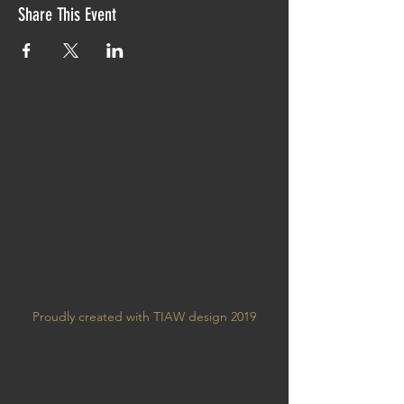
Share This Event
Proudly created with TIAW design 2019