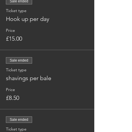
Sale ended
Ticket type
Hook up per day
Price
£15.00
Sale ended
Ticket type
shavings per bale
Price
£8.50
Sale ended
Ticket type