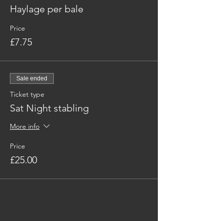
Haylage per bale
Price
£7.75
Sale ended
Ticket type
Sat Night stabling
More info
Price
£25.00