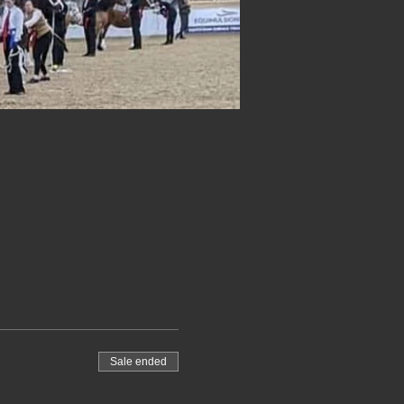
Sale ended