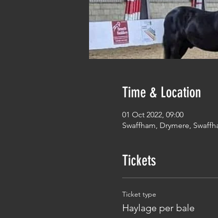
Time & Location
01 Oct 2022, 09:00
Swaffham, Drymere, Swaffh
Tickets
Ticket type
Haylage per bale