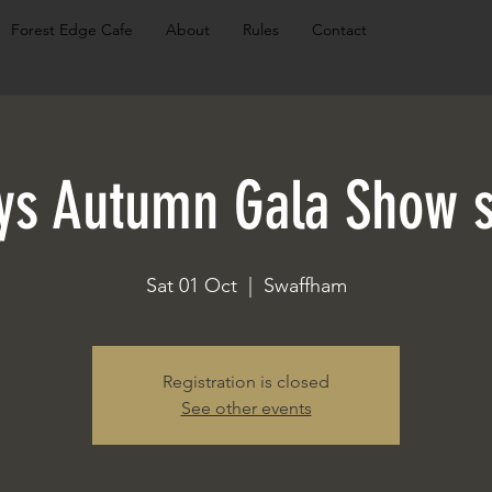
Forest Edge Cafe
About
Rules
Contact
ys Autumn Gala Show s
Sat 01 Oct
  |  
Swaffham
Registration is closed
See other events