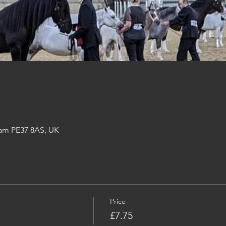
am PE37 8AS, UK
Price
£7.75