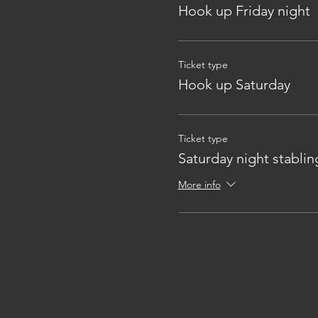
Hook up Friday night
Ticket type
Hook up Saturday
Ticket type
Saturday night stablin
More info