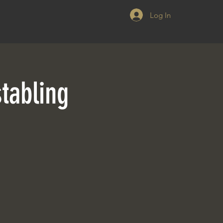
Log In
tabling