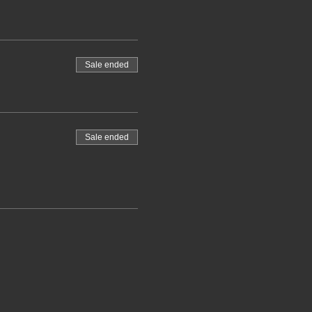
Sale ended
Sale ended