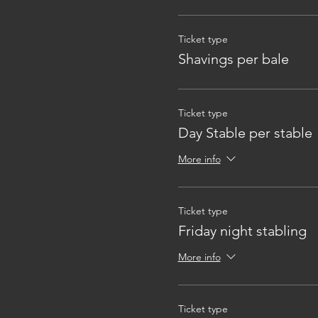
Ticket type
Shavings per bale
Ticket type
Day Stable per stable
More info
Ticket type
Friday night stabling
More info
Ticket type