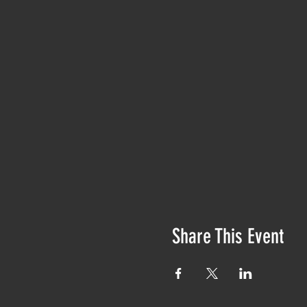
Share This Event