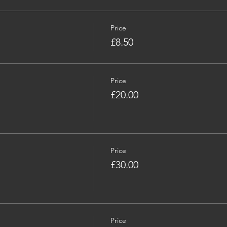
Price
£8.50
Price
£20.00
Price
£30.00
Price