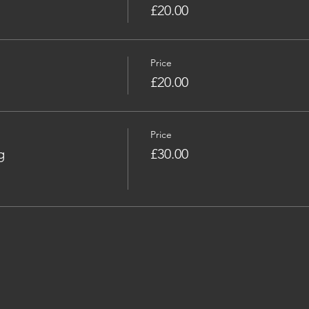
£20.00
Price
£20.00
Price
g
£30.00