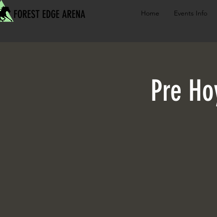
FOREST EDGE ARENA
Home
Events Info
Pre Ho