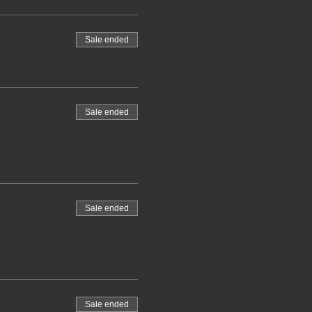
Sale ended
Sale ended
Sale ended
Sale ended