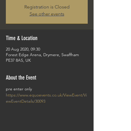
Registration is Closed
See other events
Time & Location
20 Aug 2020, 09:30
Forest Edge Arena, Drymere, Swaffham
PE37 8AS, UK
About the Event
pre enter only 
https://www.equoevents.co.uk/ViewEvent/Vi
ewEventDetails/30093