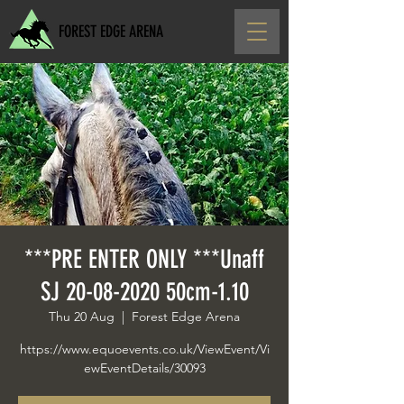
FOREST EDGE ARENA
***PRE ENTER ONLY ***Unaff
SJ 20-08-2020 50cm-1.10
Thu 20 Aug
  |  
Forest Edge Arena
https://www.equoevents.co.uk/ViewEvent/Vi
ewEventDetails/30093