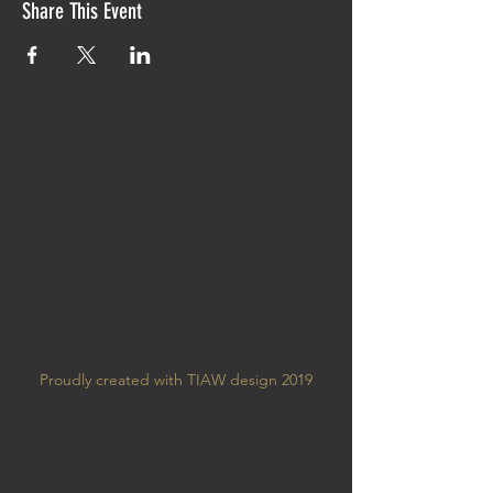
Share This Event
Proudly created with TIAW design 2019