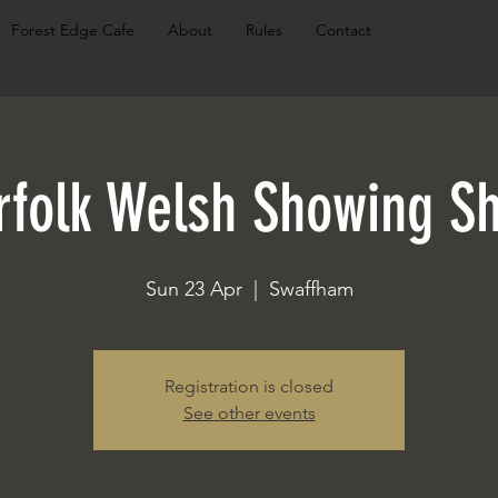
Forest Edge Cafe
About
Rules
Contact
rfolk Welsh Showing S
Sun 23 Apr
  |  
Swaffham
Registration is closed
See other events