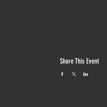
Share This Event