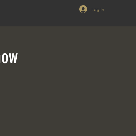
Log In
how