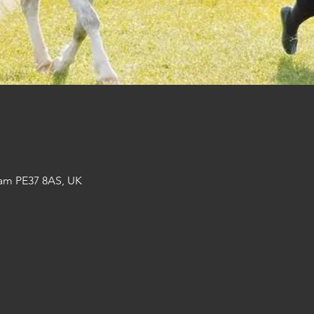
am PE37 8AS, UK