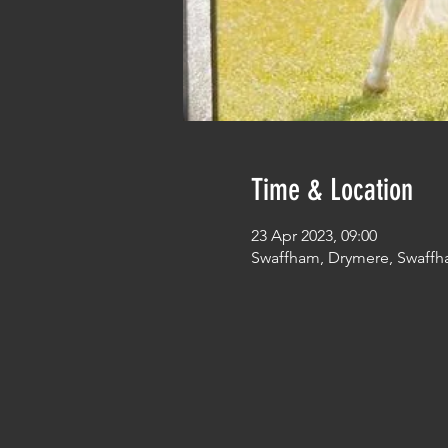
Time & Location
23 Apr 2023, 09:00
Swaffham, Drymere, Swaffh