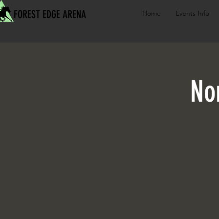
FOREST EDGE ARENA
Home
Events Info
No