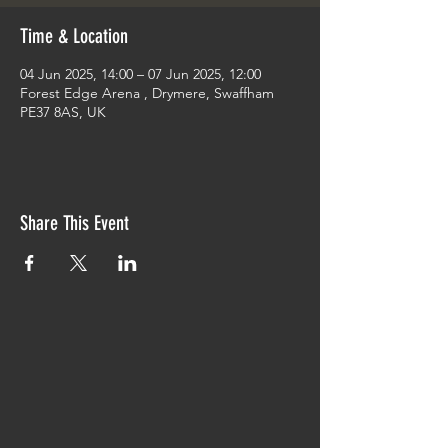
Time & Location
04 Jun 2025, 14:00 – 07 Jun 2025, 12:00
Forest Edge Arena , Drymere, Swaffham
PE37 8AS, UK
Share This Event