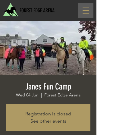
FOREST EDGE ARENA
Janes Fun Camp
Wed 04 Jun
  |  
Forest Edge Arena
Registration is closed
See other events