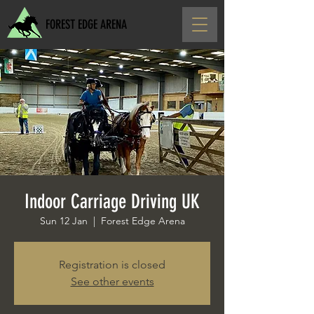
FOREST EDGE ARENA
Indoor Carriage Driving UK
Sun 12 Jan
  |  
Forest Edge Arena
Registration is closed
See other events