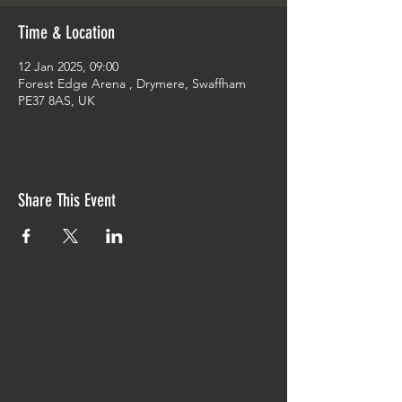
Time & Location
12 Jan 2025, 09:00
Forest Edge Arena , Drymere, Swaffham
PE37 8AS, UK
Share This Event