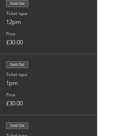
Sold Out
Ticket type
12pm
Price
£30.00
Sold Out
Ticket type
1pm
Price
£30.00
Sold Out
Ticket type