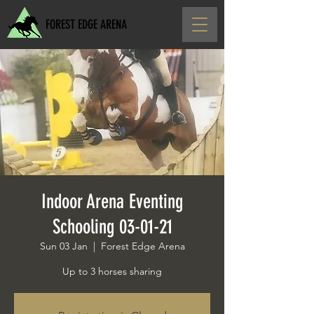
FOREST EDGE ARENA
Indoor Arena Eventing
Schooling 03-01-21
Sun 03 Jan
  |  
Forest Edge Arena
Up to 3 horses sharing