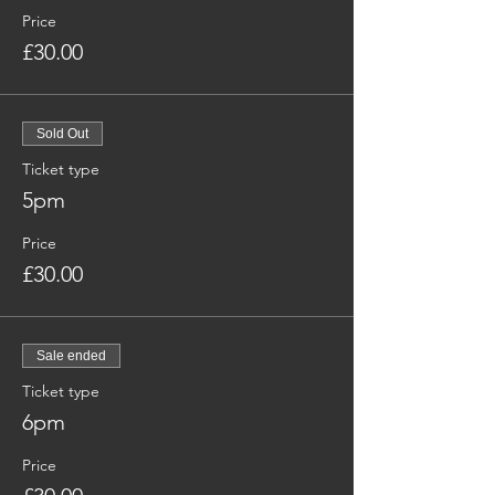
Price
£30.00
Sold Out
Ticket type
5pm
Price
£30.00
Sale ended
Ticket type
6pm
Price