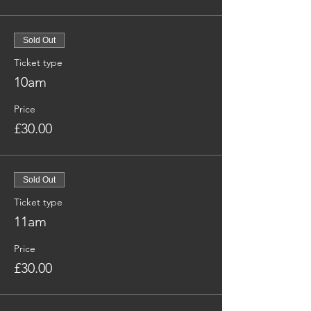
Sold Out
Ticket type
10am
Price
£30.00
Sold Out
Ticket type
11am
Price
£30.00