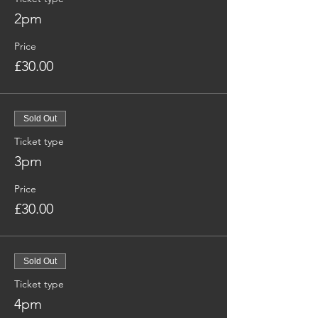
2pm
Price
£30.00
Sold Out
Ticket type
3pm
Price
£30.00
Sold Out
Ticket type
4pm