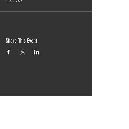
£30.00
Share This Event