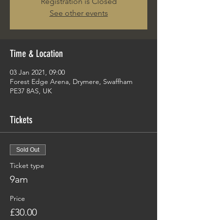
Registration is Closed
See other events
Time & Location
03 Jan 2021, 09:00
Forest Edge Arena, Drymere, Swaffham
PE37 8AS, UK
Tickets
Sold Out
Ticket type
9am
Price
£30.00