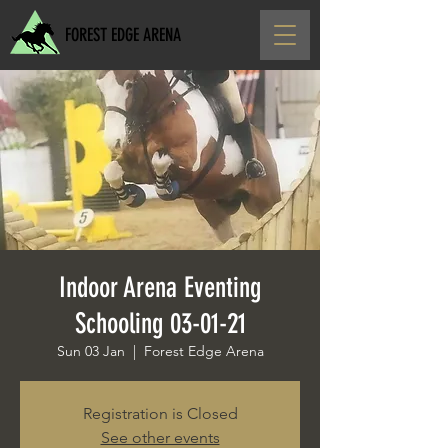
FOREST EDGE ARENA
Indoor Arena Eventing
Schooling 03-01-21
Sun 03 Jan
  |  
Forest Edge Arena
Registration is Closed
See other events