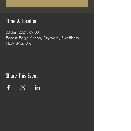
Time & Location
03 Jan 2021, 09:00
Forest Edge Arena, Drymere, Swaffham
PE37 8AS, UK
Share This Event