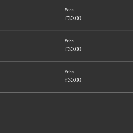
Price
£30.00
Price
£30.00
Price
£30.00