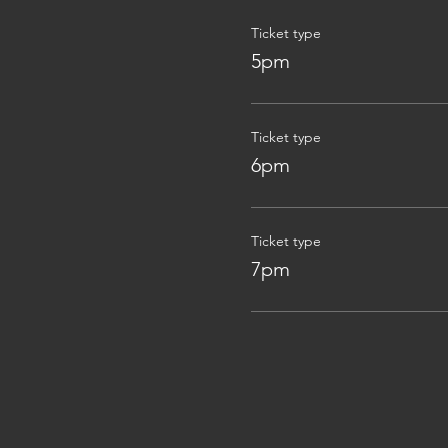
Ticket type
5pm
Ticket type
6pm
Ticket type
7pm