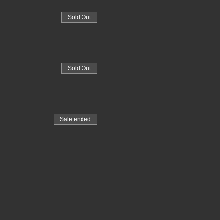
Sold Out
Sold Out
Sale ended