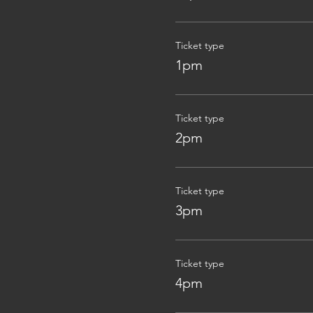
Ticket type
1pm
Ticket type
2pm
Ticket type
3pm
Ticket type
4pm