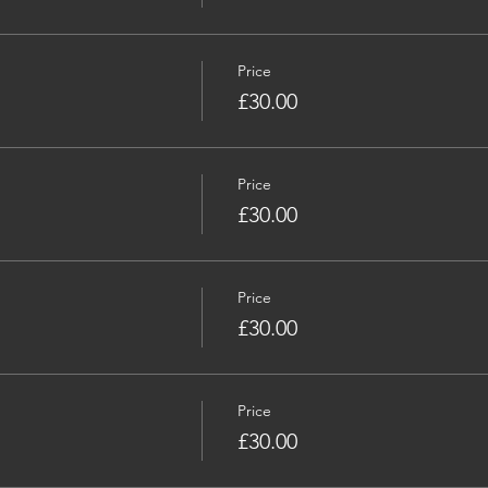
Price
£30.00
Price
£30.00
Price
£30.00
Price
£30.00