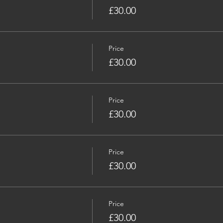
£30.00
Price
£30.00
Price
£30.00
Price
£30.00
Price
£30.00