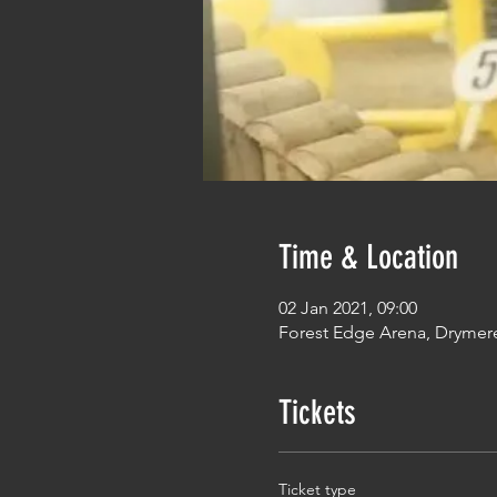
Time & Location
02 Jan 2021, 09:00
Forest Edge Arena, Drymer
Tickets
Ticket type