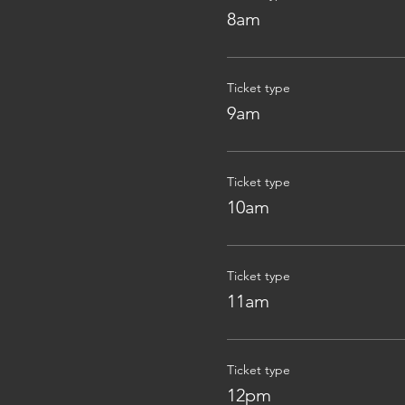
8am
Ticket type
9am
Ticket type
10am
Ticket type
11am
Ticket type
12pm