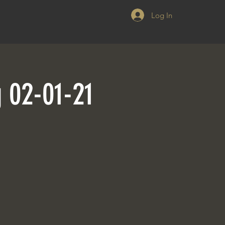
Log In
g 02-01-21