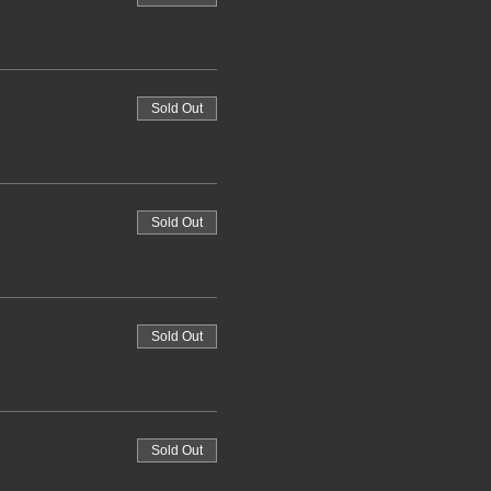
Sold Out
Sold Out
Sold Out
Sold Out