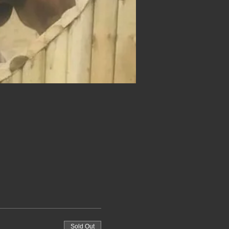
Sold Out