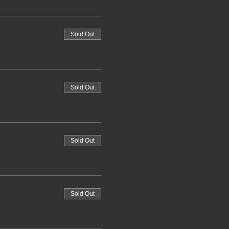
Sold Out
Sold Out
Sold Out
Sold Out