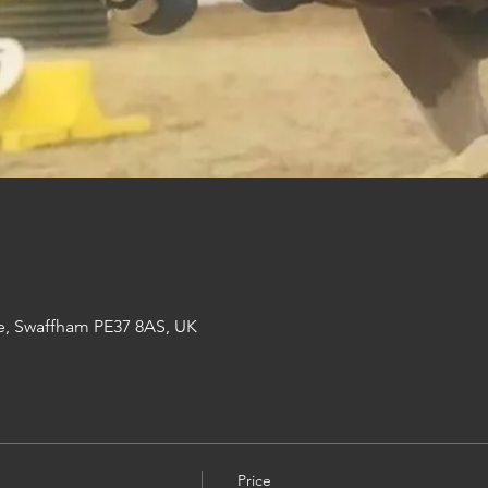
e, Swaffham PE37 8AS, UK
Price