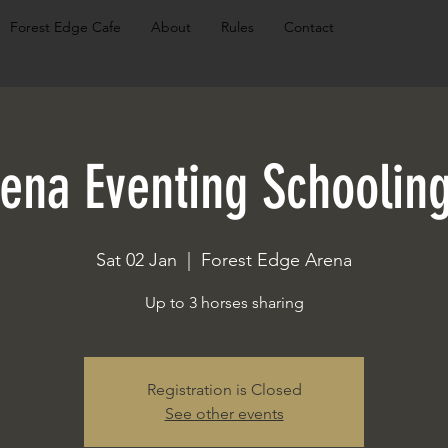
Forest Edge Cafe
About
Rules
Contact
ena Eventing Schoolin
Sat 02 Jan
  |  
Forest Edge Arena
Up to 3 horses sharing
Registration is Closed
See other events