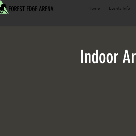
FOREST EDGE ARENA
Home
Events Info
Indoor Ar