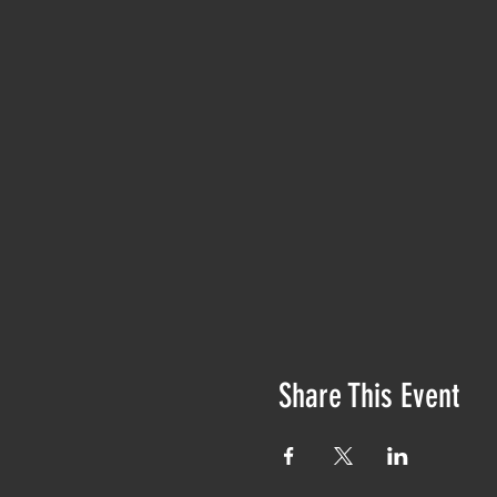
Share This Event