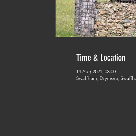
Time & Location
14 Aug 2021, 08:00
Swaffham, Drymere, Swaffh