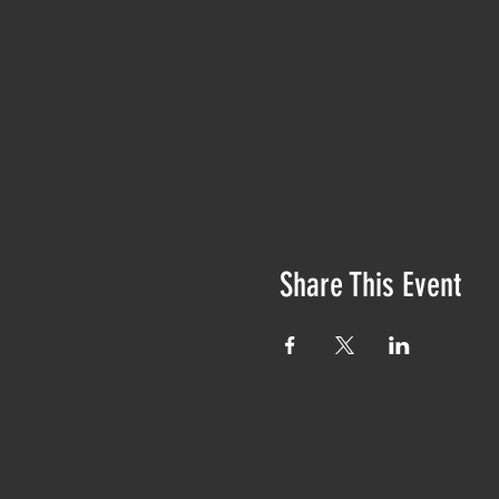
Share This Event