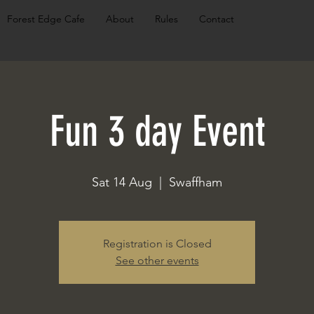
Forest Edge Cafe
About
Rules
Contact
Fun 3 day Event
Sat 14 Aug
  |  
Swaffham
Registration is Closed
See other events