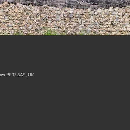
am PE37 8AS, UK