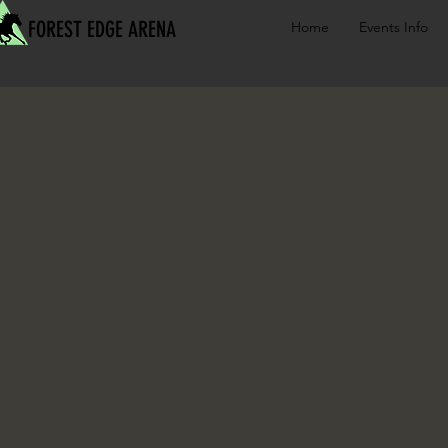
FOREST EDGE ARENA
Home
Events Info