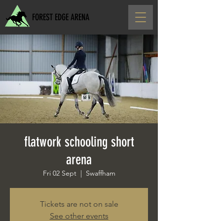
FOREST EDGE ARENA
flatwork schooling short
arena
Fri 02 Sept
  |  
Swaffham
Tickets are not on sale
See other events