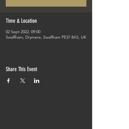
Time & Location
02 Sept 2022, 09:00
Swaffham, Drymere, Swaffham PE37 8AS, UK
Share This Event