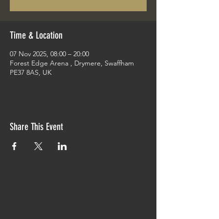
Time & Location
07 Nov 2025, 08:00 – 20:00
Forest Edge Arena , Drymere, Swaffham
PE37 8AS, UK
Share This Event