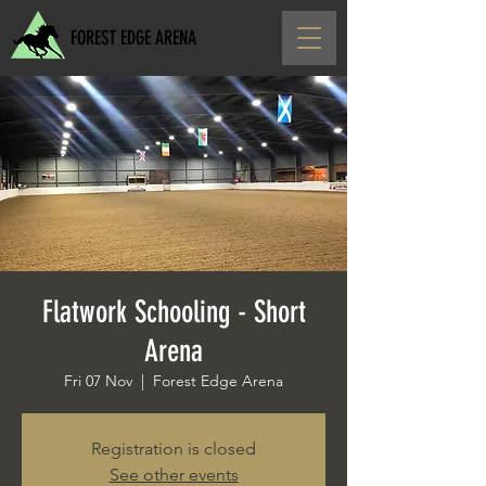
FOREST EDGE ARENA
Flatwork Schooling - Short
Arena
Fri 07 Nov
  |  
Forest Edge Arena
Registration is closed
See other events