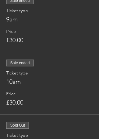
Sale ended
Ticket type
9am
Price
£30.00
Sale ended
Ticket type
10am
Price
£30.00
Sold Out
Ticket type