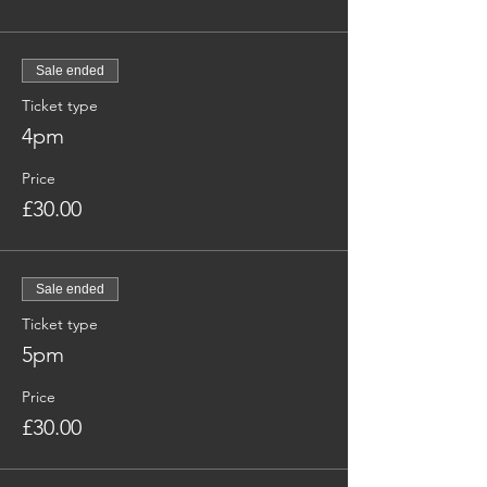
Sale ended
Ticket type
4pm
Price
£30.00
Sale ended
Ticket type
5pm
Price
£30.00