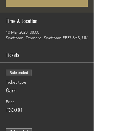
Time & Location
10 Mar 2023, 08:00
Swaffham, Drymere, Swaffham PE37 8AS, UK
Tickets
Sale ended
Ticket type
8am
Price
£30.00