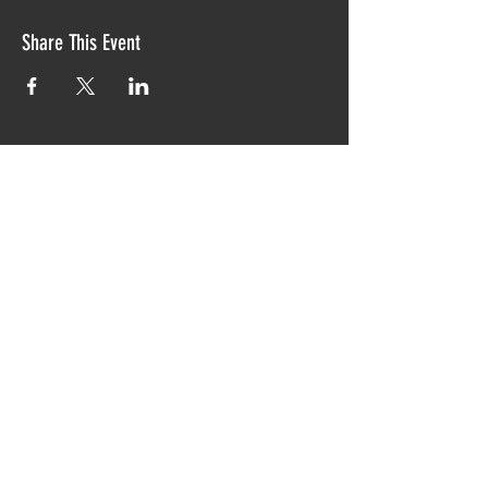
Share This Event
Proudly created with TIAW design 2019