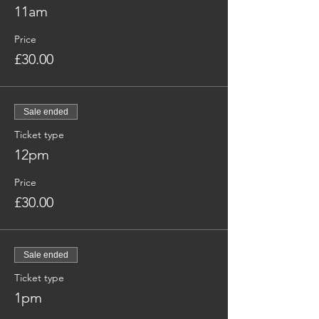
11am
Price
£30.00
Sale ended
Ticket type
12pm
Price
£30.00
Sale ended
Ticket type
1pm