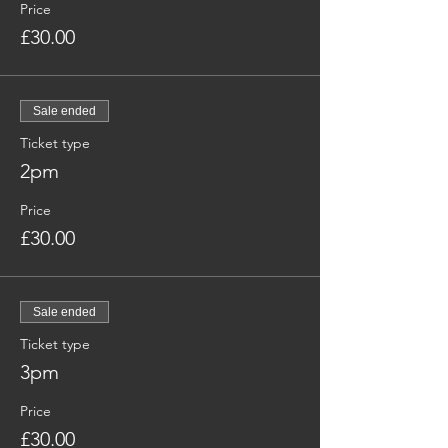
Price
£30.00
Sale ended
Ticket type
2pm
Price
£30.00
Sale ended
Ticket type
3pm
Price
£30.00