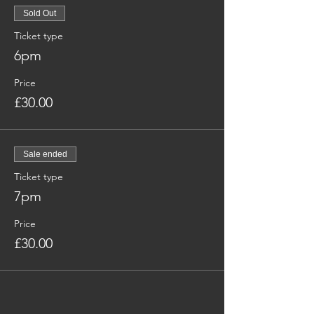
Sold Out
Ticket type
6pm
Price
£30.00
Sale ended
Ticket type
7pm
Price
£30.00