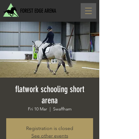
FOREST EDGE ARENA
flatwork schooling short
arena
Fri 10 Mar
  |  
Swaffham
Registration is closed
See other events