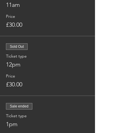
11am
Price
£30.00
Sold Out
Ticket type
12pm
Price
£30.00
Sale ended
Ticket type
1pm