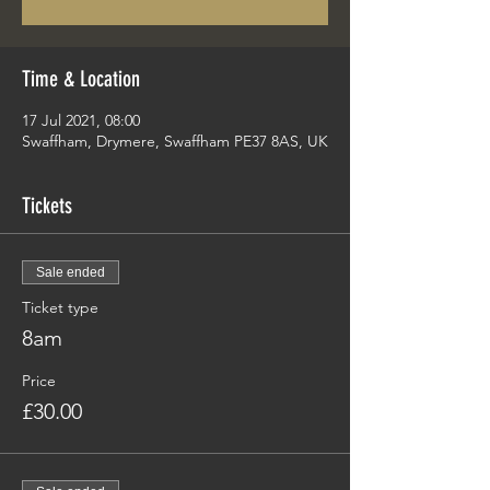
Time & Location
17 Jul 2021, 08:00
Swaffham, Drymere, Swaffham PE37 8AS, UK
Tickets
Sale ended
Ticket type
8am
Price
£30.00