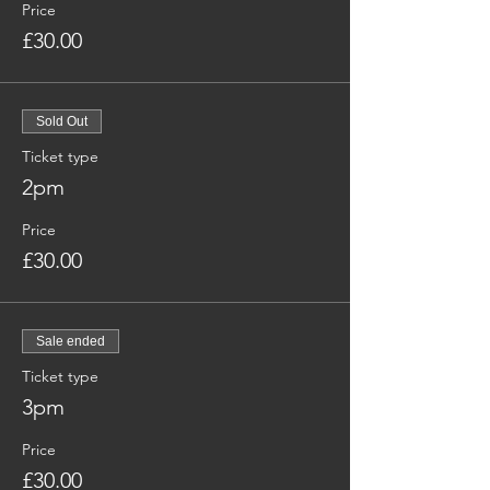
Price
£30.00
Sold Out
Ticket type
2pm
Price
£30.00
Sale ended
Ticket type
3pm
Price
£30.00