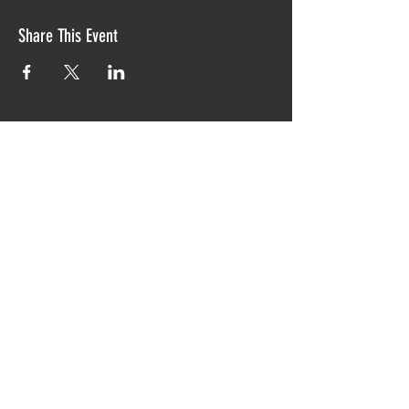
Share This Event
Proudly created with TIAW design 2019