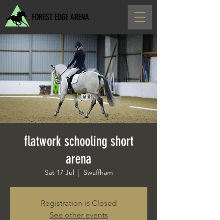
FOREST EDGE ARENA
flatwork schooling short
arena
Sat 17 Jul
  |  
Swaffham
Registration is Closed
See other events