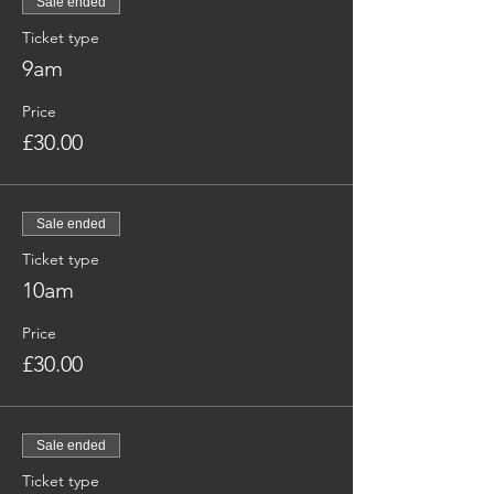
Sale ended
Ticket type
9am
Price
£30.00
Sale ended
Ticket type
10am
Price
£30.00
Sale ended
Ticket type