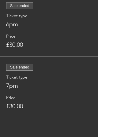
Sale ended
Ticket type
6pm
Price
£30.00
Sale ended
Ticket type
7pm
Price
£30.00