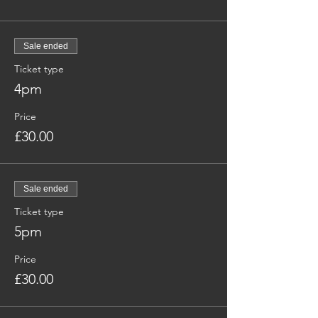
Sale ended
Ticket type
4pm
Price
£30.00
Sale ended
Ticket type
5pm
Price
£30.00