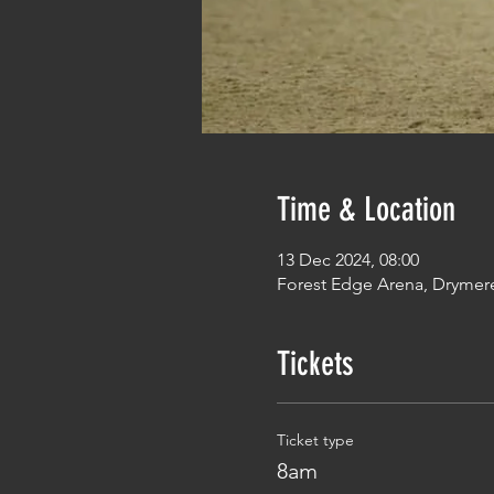
Time & Location
13 Dec 2024, 08:00
Forest Edge Arena, Drymer
Tickets
Ticket type
8am