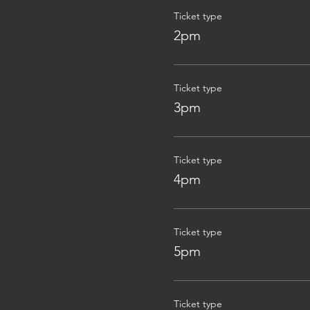
Ticket type
2pm
Ticket type
3pm
Ticket type
4pm
Ticket type
5pm
Ticket type