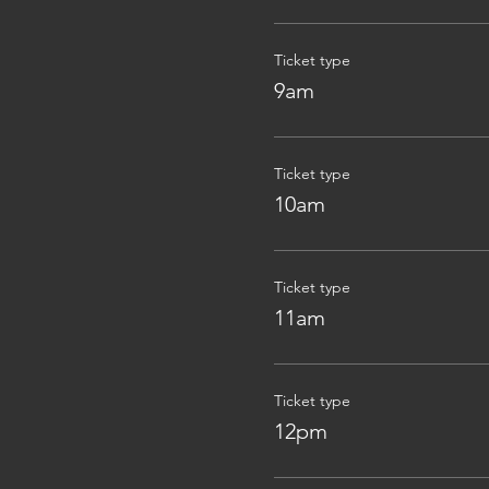
Ticket type
9am
Ticket type
10am
Ticket type
11am
Ticket type
12pm