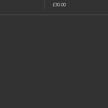
£30.00