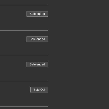
Sale ended
Sale ended
Sale ended
Sold Out