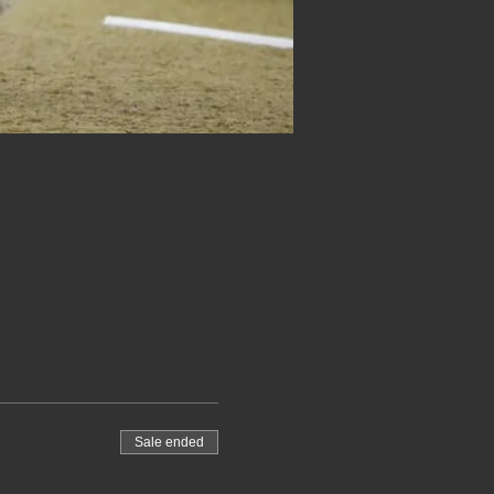
Sale ended