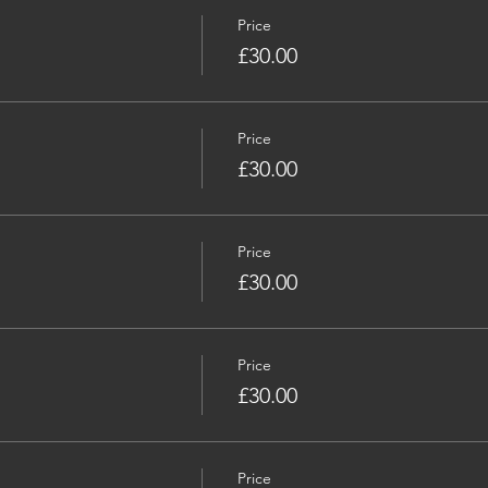
Price
£30.00
Price
£30.00
Price
£30.00
Price
£30.00
Price