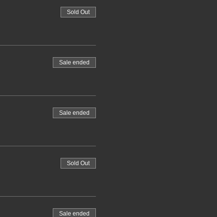
Sold Out
Sale ended
Sale ended
Sold Out
Sale ended