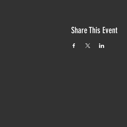
Share This Event