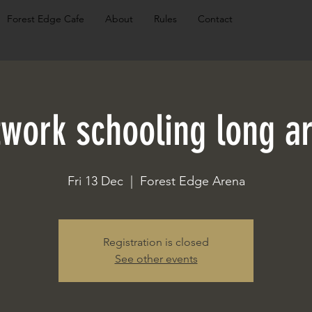
Forest Edge Cafe
About
Rules
Contact
twork schooling long a
Fri 13 Dec
  |  
Forest Edge Arena
Registration is closed
See other events