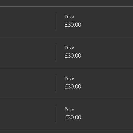
Price
£30.00
Price
£30.00
Price
£30.00
Price
£30.00