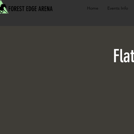
FOREST EDGE ARENA
Home
Events Info
Fla