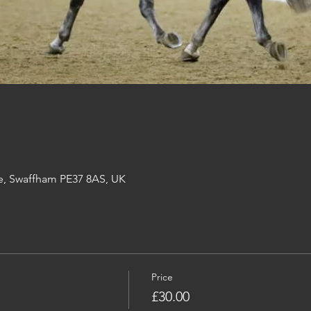
e, Swaffham PE37 8AS, UK
Price
£30.00